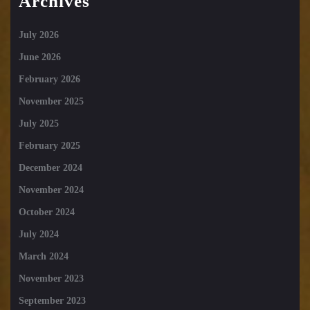
Archives
July 2026
June 2026
February 2026
November 2025
July 2025
February 2025
December 2024
November 2024
October 2024
July 2024
March 2024
November 2023
September 2023