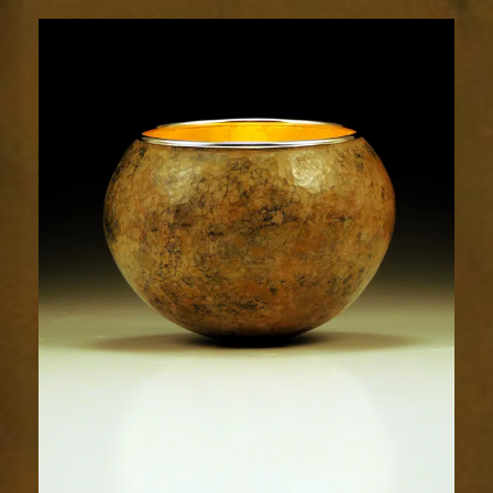
1791-
1sm