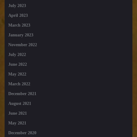
July 2023
April 2023
March 2023
January 2023
November 2022
July 2022
June 2022
May 2022
March 2022
December 2021
August 2021
June 2021
May 2021
December 2020