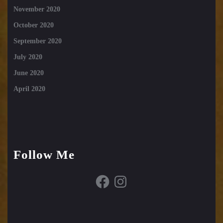
November 2020
October 2020
September 2020
July 2020
June 2020
April 2020
Follow Me
Facebook
Instagram