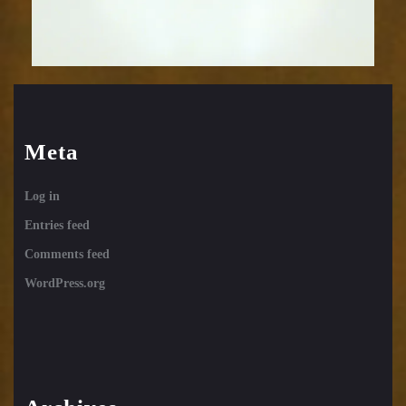
Meta
Log in
Entries feed
Comments feed
WordPress.org