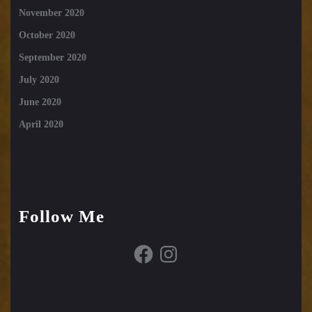
November 2020
October 2020
September 2020
July 2020
June 2020
April 2020
Follow Me
Facebook
Instagram