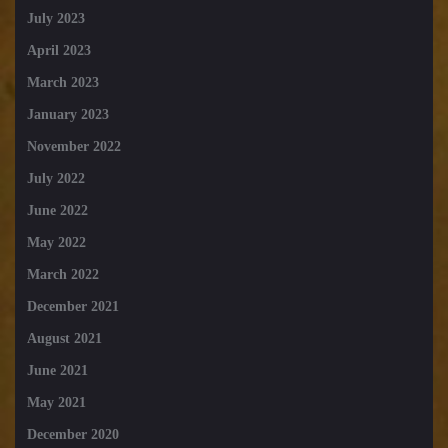
July 2023
April 2023
March 2023
January 2023
November 2022
July 2022
June 2022
May 2022
March 2022
December 2021
August 2021
June 2021
May 2021
December 2020