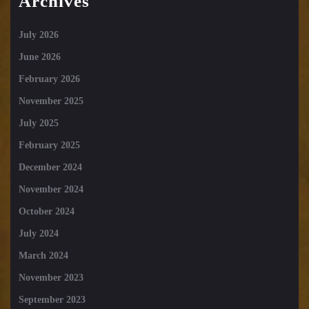
Archives
July 2026
June 2026
February 2026
November 2025
July 2025
February 2025
December 2024
November 2024
October 2024
July 2024
March 2024
November 2023
September 2023