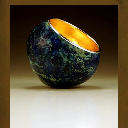
1779-
1