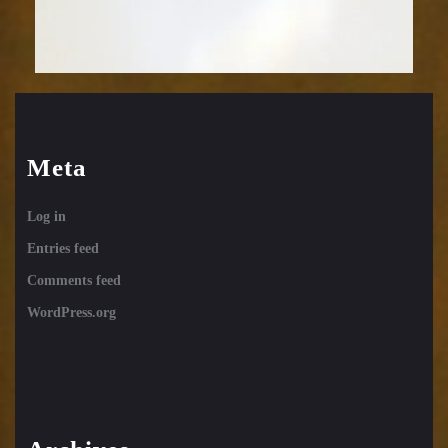
Meta
Log in
Entries feed
Comments feed
WordPress.org