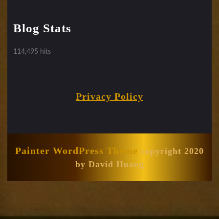
Blog Stats
114,495 hits
Privacy Policy
Painter WordPress Theme
copyright 2020
by David Huang
Scroll
Up