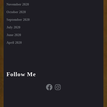
November 2020
October 2020
September 2020
July 2020
June 2020
April 2020
Follow Me
Facebook
Instagram