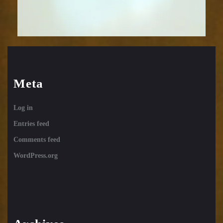
Meta
Log in
Entries feed
Comments feed
WordPress.org