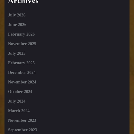
Archives
July 2026
June 2026
February 2026
November 2025
July 2025
February 2025
December 2024
November 2024
October 2024
July 2024
March 2024
November 2023
September 2023