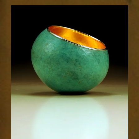
1778-
2