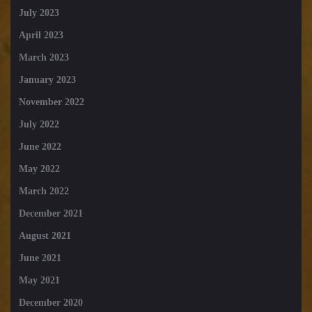
July 2023
April 2023
March 2023
January 2023
November 2022
July 2022
June 2022
May 2022
March 2022
December 2021
August 2021
June 2021
May 2021
December 2020