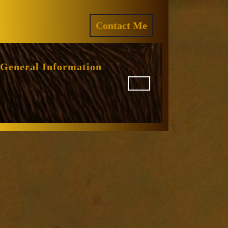
ram
REQUEST
Contact Me
A
QUOTE
General Information