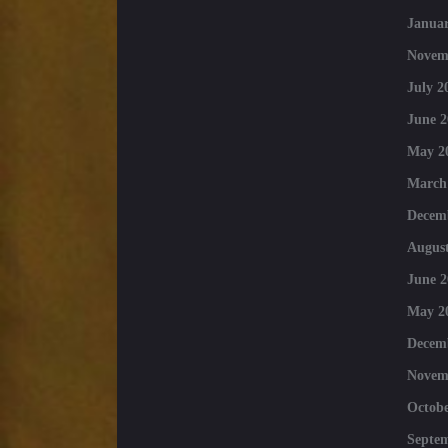
Januar
Novem
July 2
June 2
May 2
March
Decem
August
June 2
May 2
Decem
Novem
Octobe
Septe