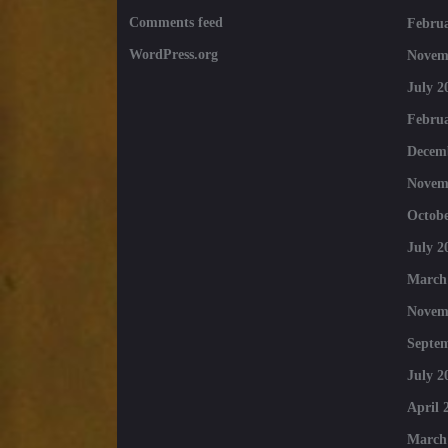
Comments feed
Februa
WordPress.org
Novem
July 2
Februa
Decem
Novem
Octobe
July 2
March
Novem
Septe
July 2
April 
March