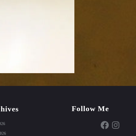
Follow Me
hives
Facebook
Instagram
026
026