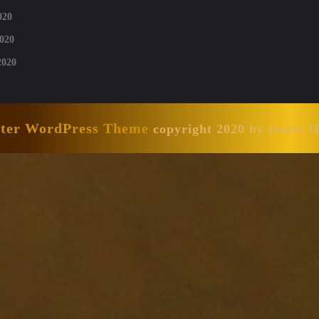
020
020
2020
nter WordPress Theme
copyright 2020 by David 
Scroll
Up