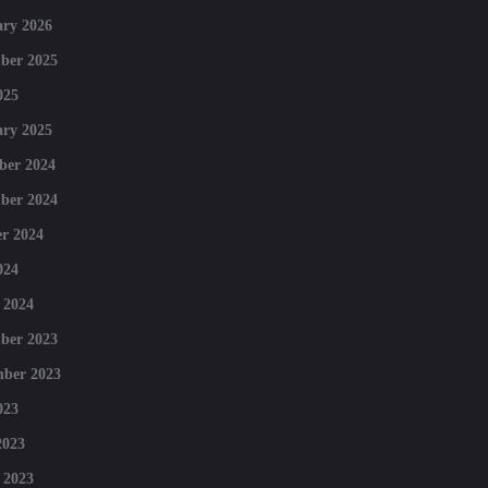
ry 2026
ber 2025
025
ry 2025
ber 2024
ber 2024
r 2024
024
 2024
ber 2023
mber 2023
023
2023
 2023