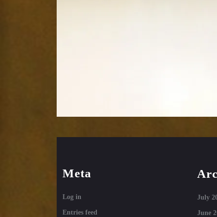
Meta
Arc
Log in
July 2
Entries feed
June 2