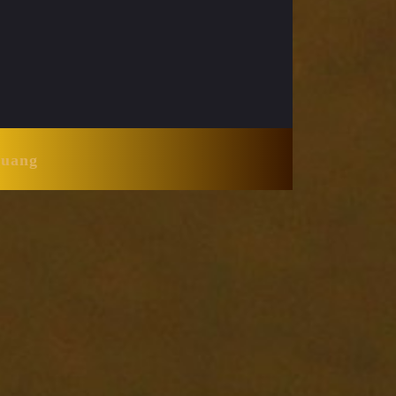
Huang