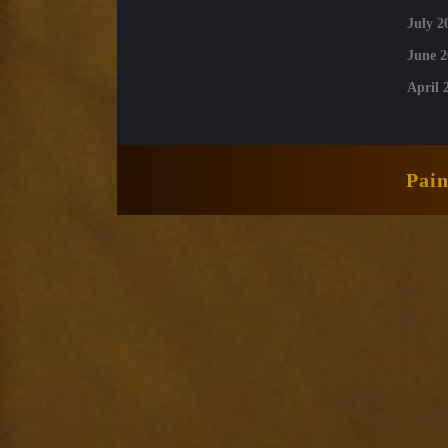
July 2
June 2
April 
Pai