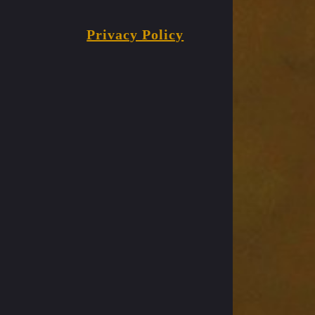
Privacy Policy