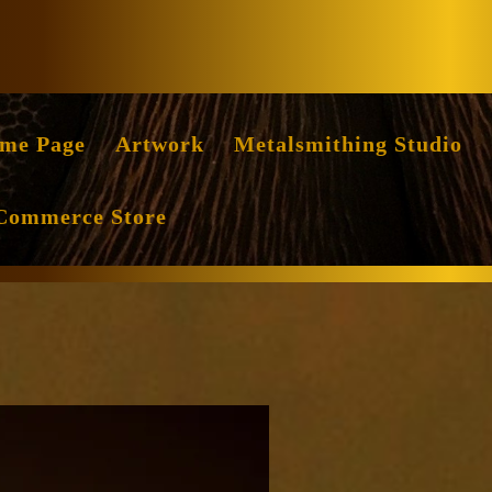
Facebook
Instag
me Page
Artwork
Metalsmithing Studio
Commerce Store