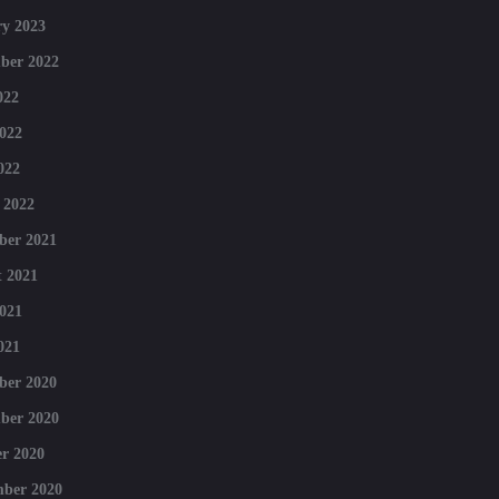
y 2023
ber 2022
022
022
022
 2022
ber 2021
 2021
021
021
ber 2020
ber 2020
r 2020
mber 2020