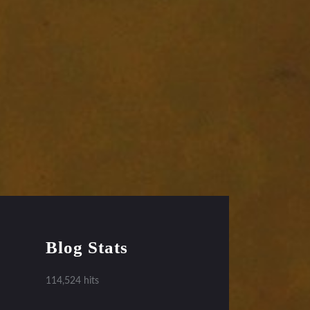
Blog Stats
114,524 hits