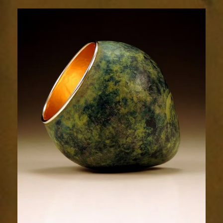
1746-
2sm