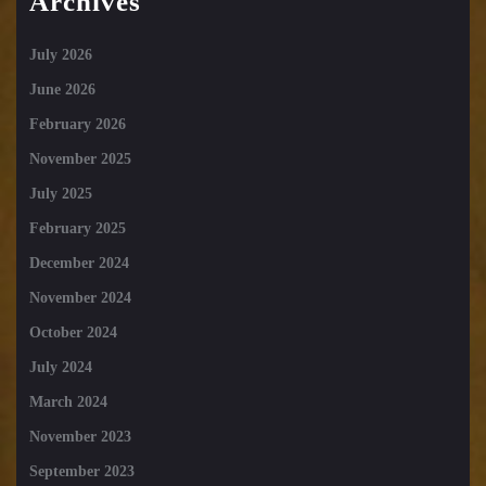
Archives
July 2026
June 2026
February 2026
November 2025
July 2025
February 2025
December 2024
November 2024
October 2024
July 2024
March 2024
November 2023
September 2023