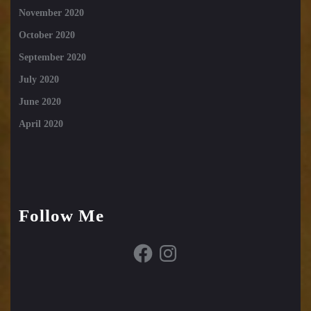
November 2020
October 2020
September 2020
July 2020
June 2020
April 2020
Follow Me
Facebook
Instagram