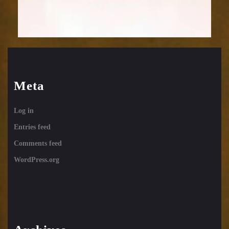
Meta
Log in
Entries feed
Comments feed
WordPress.org