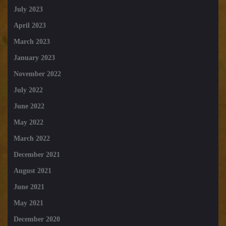
July 2023
April 2023
March 2023
January 2023
November 2022
July 2022
June 2022
May 2022
March 2022
December 2021
August 2021
June 2021
May 2021
December 2020