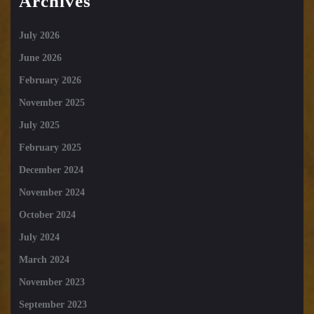
Archives
July 2026
June 2026
February 2026
November 2025
July 2025
February 2025
December 2024
November 2024
October 2024
July 2024
March 2024
November 2023
September 2023