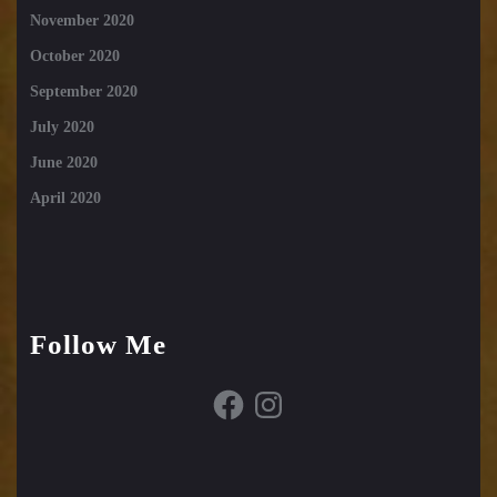
November 2020
October 2020
September 2020
July 2020
June 2020
April 2020
Follow Me
Facebook
Instagram