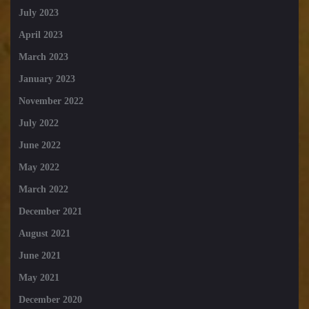
July 2023
April 2023
March 2023
January 2023
November 2022
July 2022
June 2022
May 2022
March 2022
December 2021
August 2021
June 2021
May 2021
December 2020