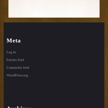
Meta
Log in
Entries feed
Comments feed
WordPress.org