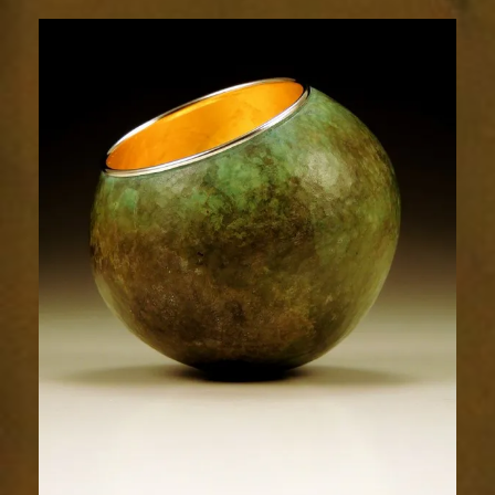
1744-
2sm