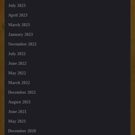
July 2023
April 2023
March 2023
January 2023
November 2022
July 2022
June 2022
May 2022
March 2022
December 2021
August 2021
June 2021
May 2021
December 2020