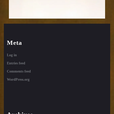
Meta
Log in
Entries feed
Comments feed
WordPress.org