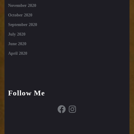
November 2020
October 2020
September 2020
July 2020
June 2020
April 2020
Follow Me
Facebook
Instagram