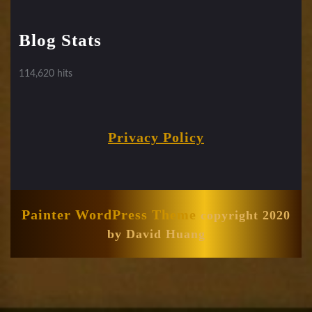
Blog Stats
114,620 hits
Privacy Policy
Painter WordPress Theme
copyright 2020
by David Huang
Scroll
Up