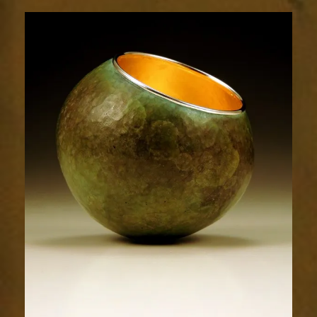
1744-
1sm