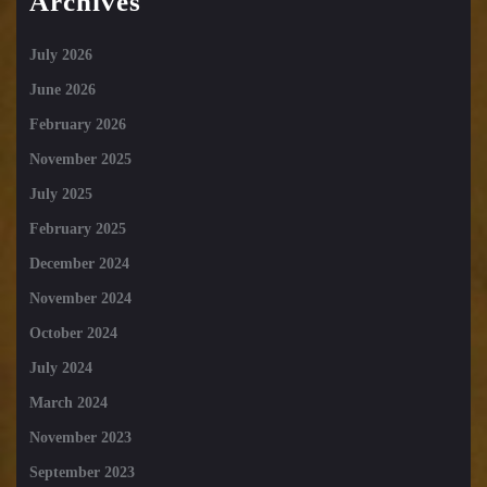
Archives
July 2026
June 2026
February 2026
November 2025
July 2025
February 2025
December 2024
November 2024
October 2024
July 2024
March 2024
November 2023
September 2023