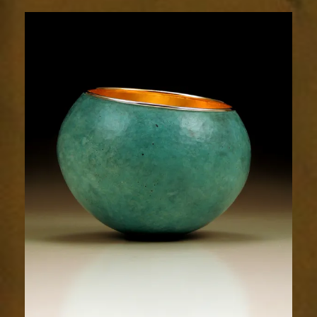
1725-
2sm