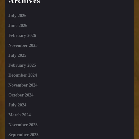
Archives
July 2026
June 2026
February 2026
November 2025
July 2025
February 2025
December 2024
November 2024
October 2024
July 2024
March 2024
November 2023
September 2023