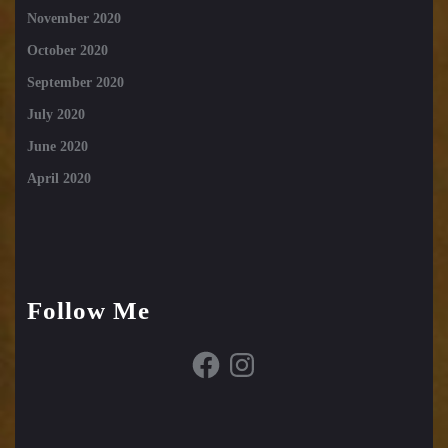
November 2020
October 2020
September 2020
July 2020
June 2020
April 2020
Follow Me
Facebook
Instagram