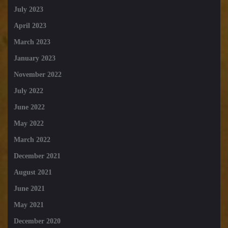
July 2023
April 2023
March 2023
January 2023
November 2022
July 2022
June 2022
May 2022
March 2022
December 2021
August 2021
June 2021
May 2021
December 2020