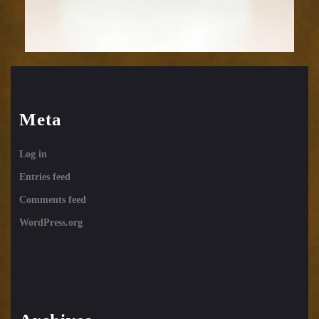
Meta
Log in
Entries feed
Comments feed
WordPress.org