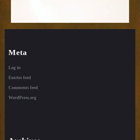
Meta
Log in
Entries feed
Comments feed
WordPress.org