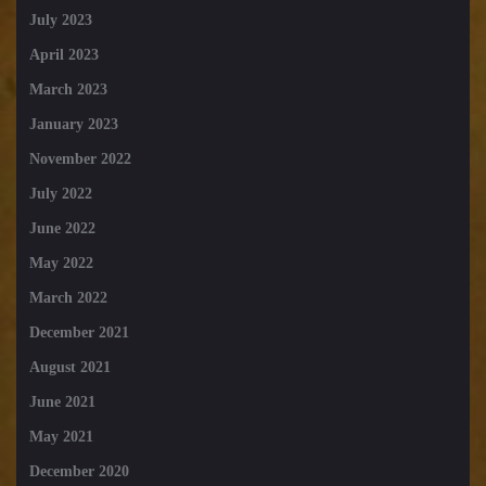
July 2023
April 2023
March 2023
January 2023
November 2022
July 2022
June 2022
May 2022
March 2022
December 2021
August 2021
June 2021
May 2021
December 2020