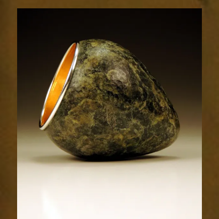
1664-
2sm