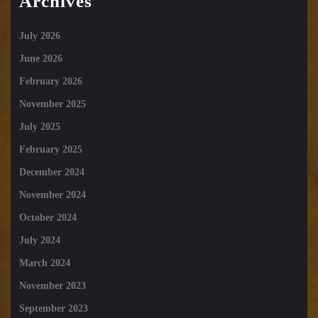
Archives
July 2026
June 2026
February 2026
November 2025
July 2025
February 2025
December 2024
November 2024
October 2024
July 2024
March 2024
November 2023
September 2023