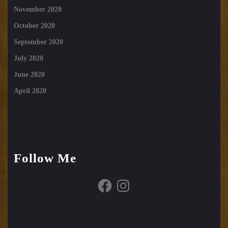
November 2020
October 2020
September 2020
July 2020
June 2020
April 2020
Follow Me
Facebook
Instagram