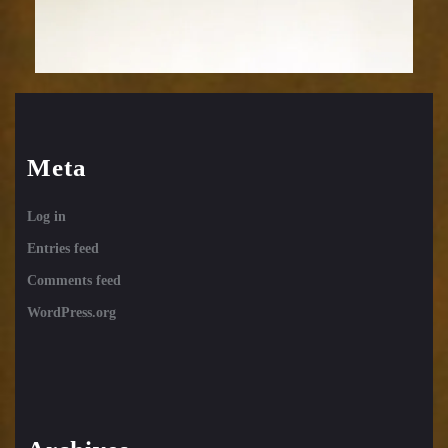
Meta
Log in
Entries feed
Comments feed
WordPress.org