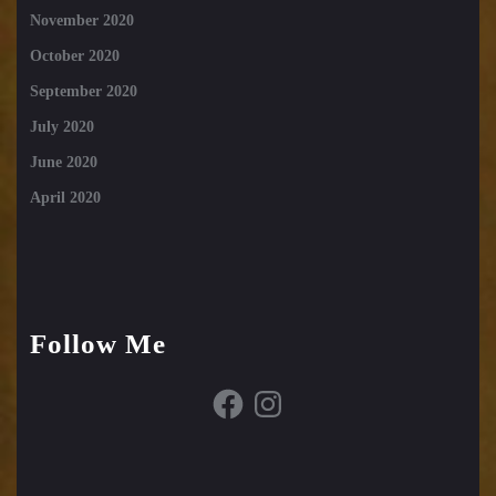
November 2020
October 2020
September 2020
July 2020
June 2020
April 2020
Follow Me
Facebook
Instagram