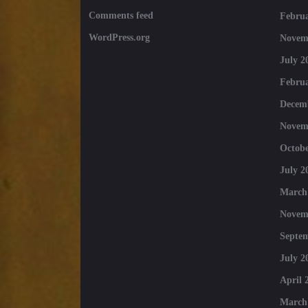
Comments feed
Februa
WordPress.org
Novem
July 2
Februa
Decem
Novem
Octobe
July 2
March
Novem
Septe
July 2
April 
March