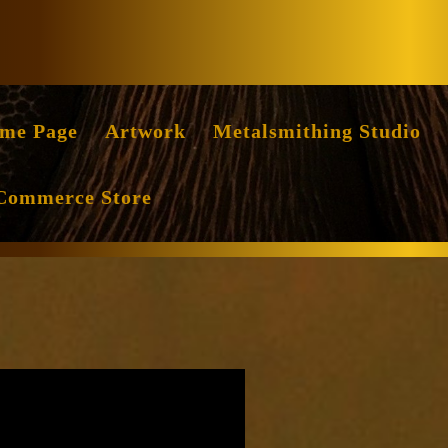
Facebook
Instag
me Page
Artwork
Metalsmithing Studio
Commerce Store