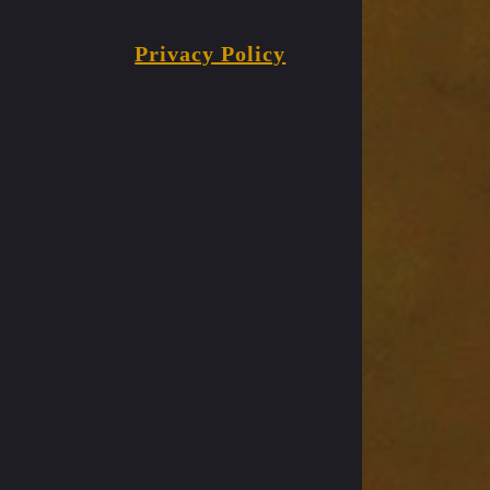
Privacy Policy