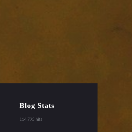
Blog Stats
114,795 hits