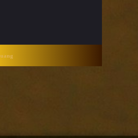
Huang