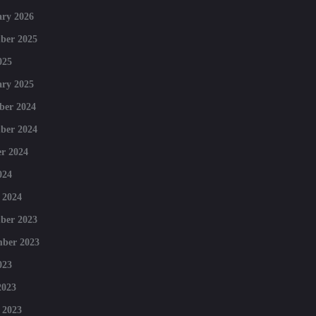
ry 2026
ber 2025
025
ry 2025
ber 2024
ber 2024
r 2024
024
 2024
ber 2023
mber 2023
023
2023
 2023