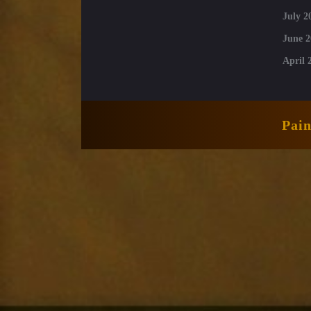
July 2
June 2
April 
Pai