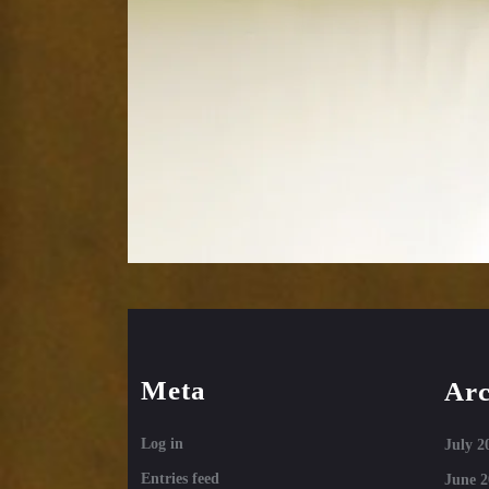
Meta
Arc
Log in
July 2
Entries feed
June 2