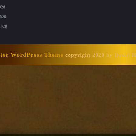
020
020
2020
nter WordPress Theme
copyright 2020 by David 
Scroll
Up