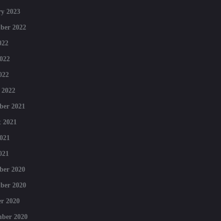
y 2023
ber 2022
022
022
022
 2022
ber 2021
 2021
021
021
ber 2020
ber 2020
r 2020
mber 2020