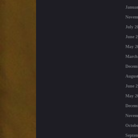
Januar
Novem
July 2
June 2
May 2
March
Decem
August
June 2
May 2
Decem
Novem
Octobe
Septe