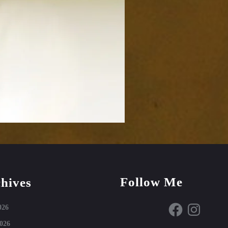
Follow Me
hives
Facebook
Instagram
026
026