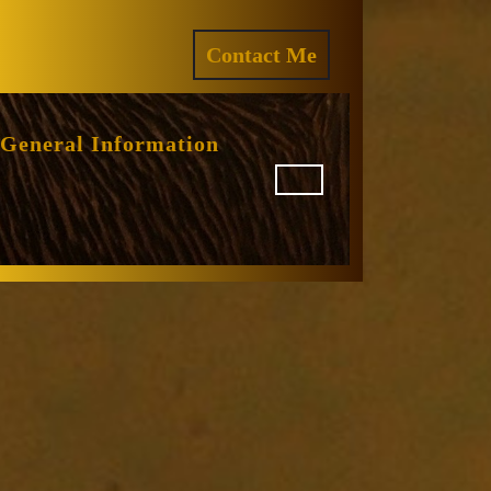
ram
REQUEST
Contact Me
A
QUOTE
General Information