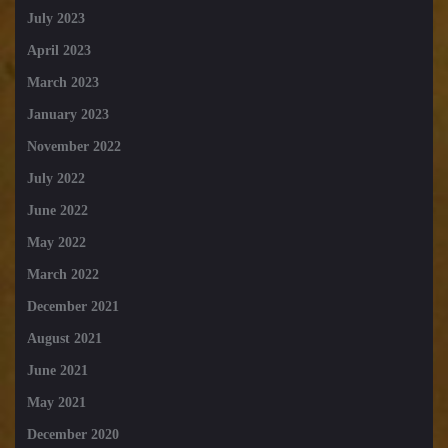
July 2023
April 2023
March 2023
January 2023
November 2022
July 2022
June 2022
May 2022
March 2022
December 2021
August 2021
June 2021
May 2021
December 2020