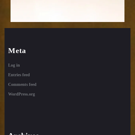
Meta
Log in
Entries feed
Comments feed
WordPress.org