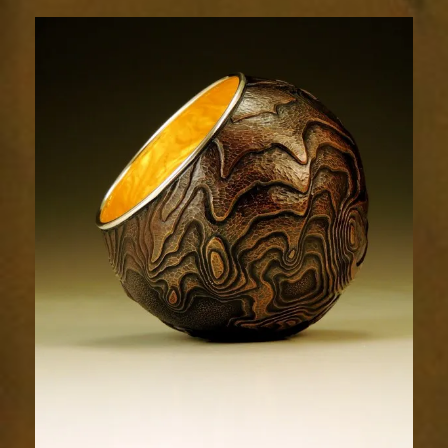
Terrain
1993-
5sm