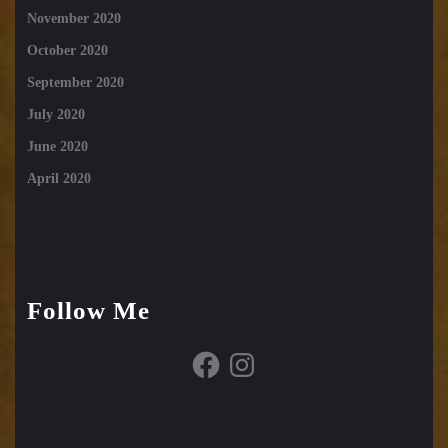
November 2020
October 2020
September 2020
July 2020
June 2020
April 2020
Follow Me
Facebook
Instagram