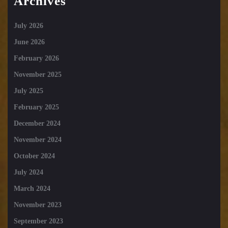
Archives
July 2026
June 2026
February 2026
November 2025
July 2025
February 2025
December 2024
November 2024
October 2024
July 2024
March 2024
November 2023
September 2023