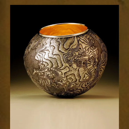
Terrain
1991-
5