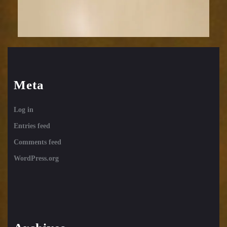
Meta
Log in
Entries feed
Comments feed
WordPress.org