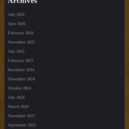
Archives
July 2026
June 2026
February 2026
November 2025
July 2025
February 2025
December 2024
November 2024
October 2024
July 2024
March 2024
November 2023
September 2023