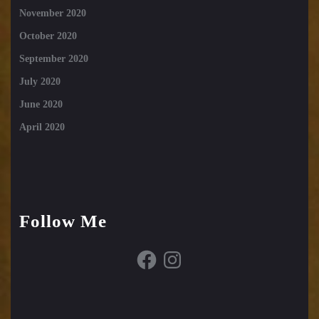
November 2020
October 2020
September 2020
July 2020
June 2020
April 2020
Follow Me
Facebook
Instagram