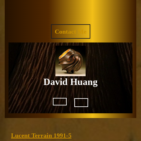
Skip
to
Facebook
Instagram
content
REQUEST
Contact Me
A
QUOTE
David Huang
Open
Button
Lucent
Lucent Terrain 1991-5