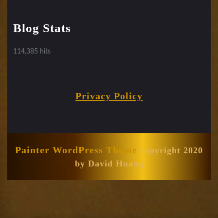
Blog Stats
114,385 hits
Privacy Policy
Painter WordPress Theme
copyright 2020
by David Huang
Scroll
Up