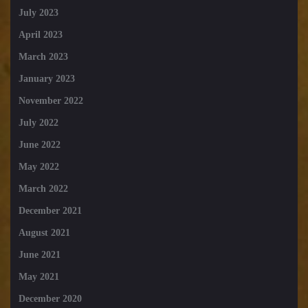
July 2023
April 2023
March 2023
January 2023
November 2022
July 2022
June 2022
May 2022
March 2022
December 2021
August 2021
June 2021
May 2021
December 2020