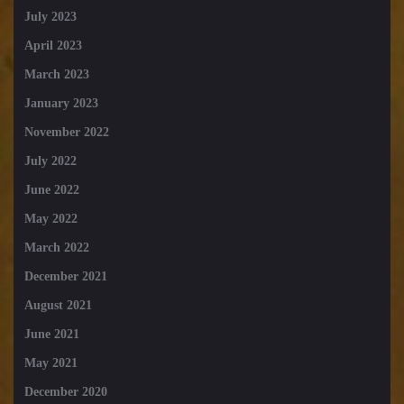
July 2023
April 2023
March 2023
January 2023
November 2022
July 2022
June 2022
May 2022
March 2022
December 2021
August 2021
June 2021
May 2021
December 2020