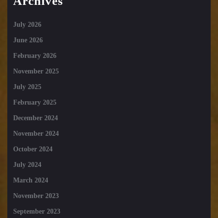
Archives
July 2026
June 2026
February 2026
November 2025
July 2025
February 2025
December 2024
November 2024
October 2024
July 2024
March 2024
November 2023
September 2023