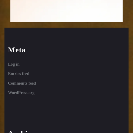
Meta
Log in
Entries feed
Comments feed
WordPress.org