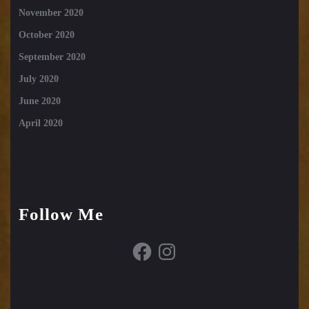
November 2020
October 2020
September 2020
July 2020
June 2020
April 2020
Follow Me
Facebook
Instagram