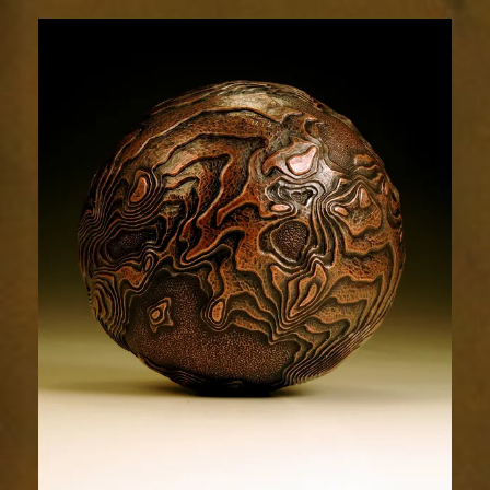
Terrain
1964-
4sm