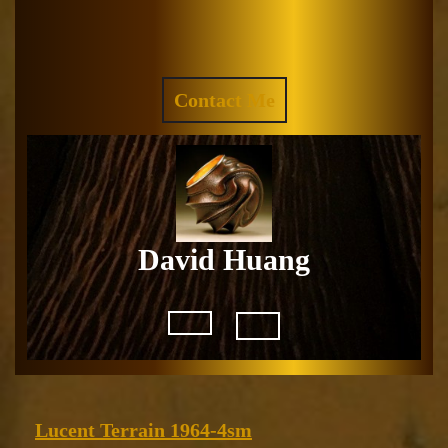
Skip
to
Facebook
Instagram
content
REQUEST
Contact Me
A
QUOTE
David Huang
Open
Button
Lucent
Lucent Terrain 1964-4sm