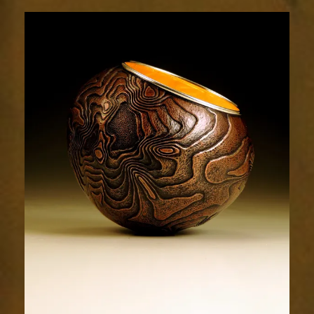
Terrain
1964-
3sm