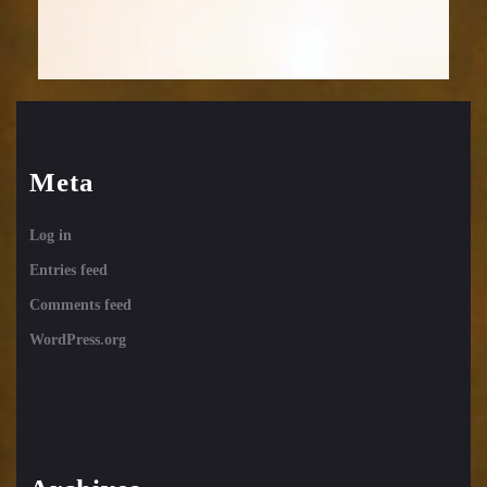
Meta
Log in
Entries feed
Comments feed
WordPress.org