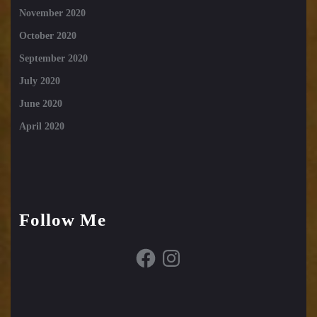
November 2020
October 2020
September 2020
July 2020
June 2020
April 2020
Follow Me
Facebook
Instagram