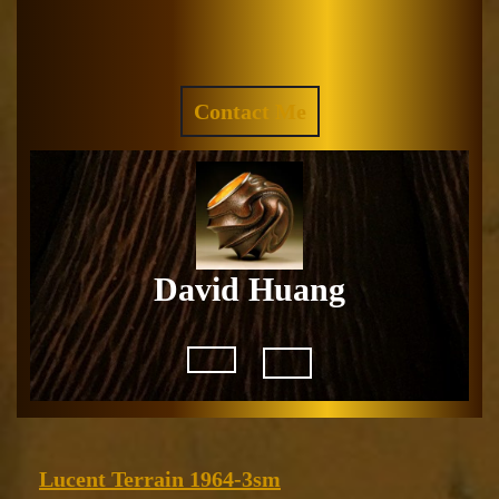
Skip
to
Facebook
Instagram
content
REQUEST
Contact Me
A
QUOTE
David Huang
Open
Button
Lucent
Lucent Terrain 1964-3sm