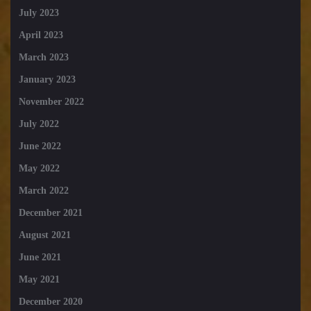
July 2023
April 2023
March 2023
January 2023
November 2022
July 2022
June 2022
May 2022
March 2022
December 2021
August 2021
June 2021
May 2021
December 2020