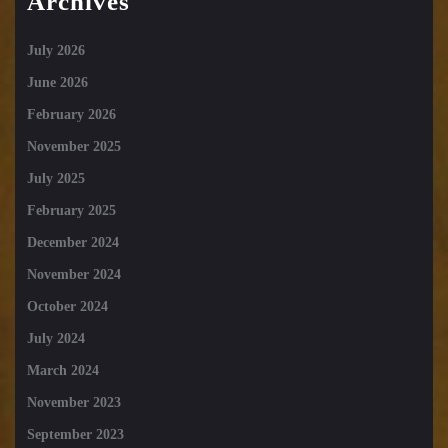
Archives
July 2026
June 2026
February 2026
November 2025
July 2025
February 2025
December 2024
November 2024
October 2024
July 2024
March 2024
November 2023
September 2023