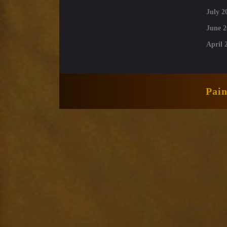
July 2
June 2
April 
Pai