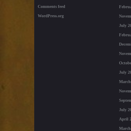
Comments feed
Februa
WordPress.org
Novem
July 2
Februa
Decem
Novem
Octobe
July 2
March
Novem
Septe
July 2
April 
March