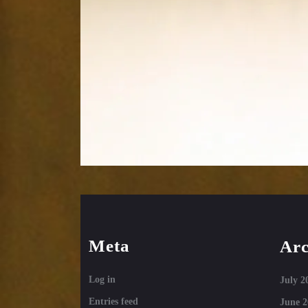
Meta
Arc
Log in
July 2
Entries feed
June 2