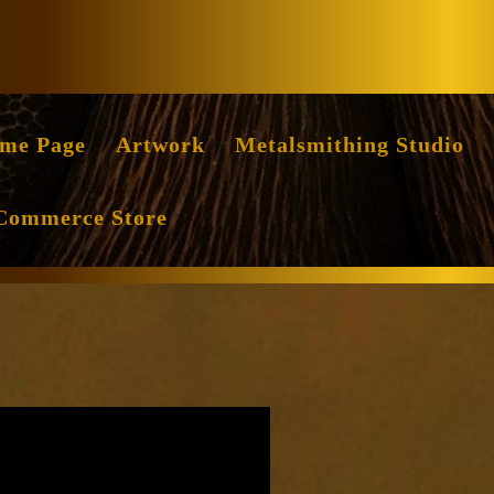
Facebook
Instag
me Page
Artwork
Metalsmithing Studio
Commerce Store