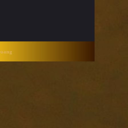
Huang