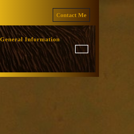
ram
REQUEST
Contact Me
A
QUOTE
General Information