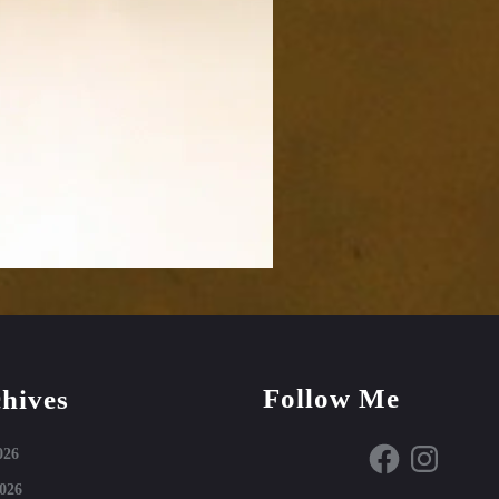
Follow Me
hives
Facebook
Instagram
026
026