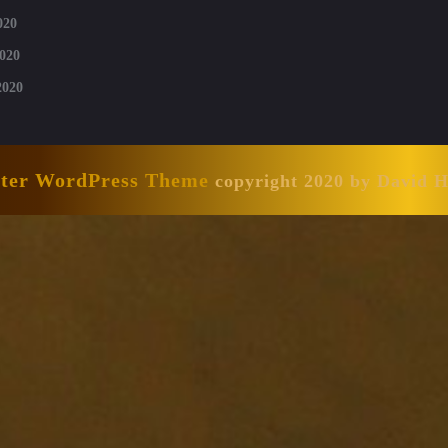
020
020
2020
nter WordPress Theme
copyright 2020 by David 
Scroll
Up