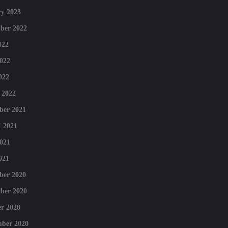
y 2023
ber 2022
022
022
022
 2022
ber 2021
 2021
021
021
ber 2020
ber 2020
r 2020
mber 2020