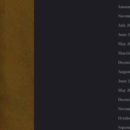
Januar
Novem
July 2
June 2
May 2
March
Decem
August
June 2
May 2
Decem
Novem
Octobe
Septe