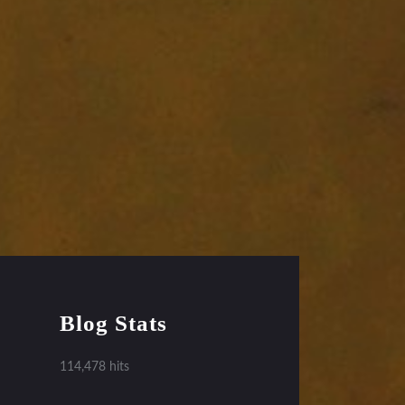
Blog Stats
114,478 hits