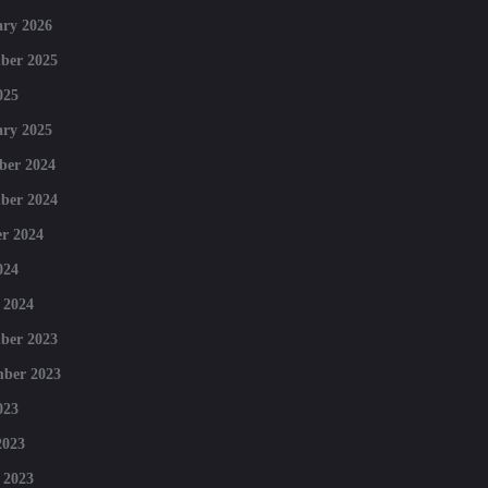
ry 2026
ber 2025
025
ry 2025
ber 2024
ber 2024
r 2024
024
 2024
ber 2023
mber 2023
023
2023
 2023