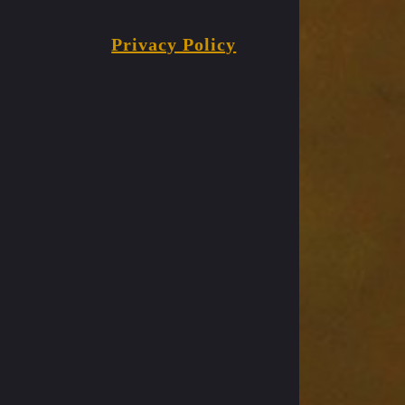
Privacy Policy