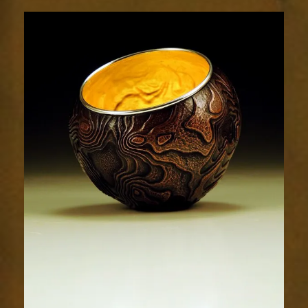
Terrain
1891-
1sm