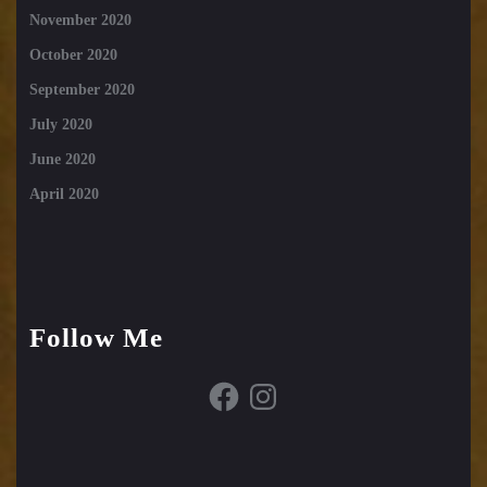
November 2020
October 2020
September 2020
July 2020
June 2020
April 2020
Follow Me
Facebook
Instagram