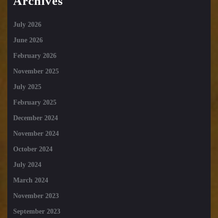
Archives
July 2026
June 2026
February 2026
November 2025
July 2025
February 2025
December 2024
November 2024
October 2024
July 2024
March 2024
November 2023
September 2023