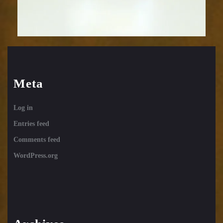
Meta
Log in
Entries feed
Comments feed
WordPress.org