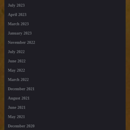
July 2023
April 2023
March 2023
January 2023
November 2022
July 2022
June 2022
May 2022
March 2022
December 2021
August 2021
June 2021
May 2021
December 2020