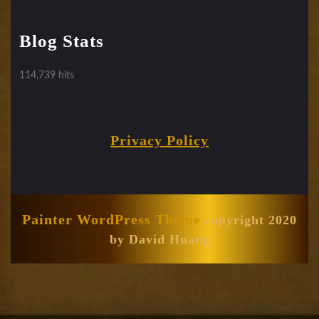
Blog Stats
114,739 hits
Privacy Policy
Painter WordPress Theme
copyright 2020
by David Huang
Scroll
Up