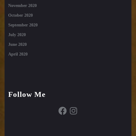
November 2020
October 2020
September 2020
July 2020
June 2020
April 2020
Follow Me
Facebook
Instagram