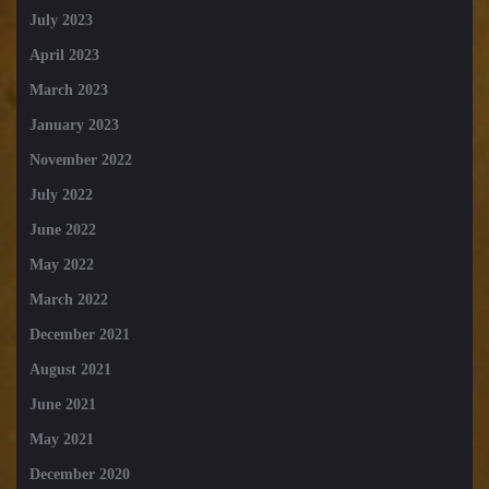
July 2023
April 2023
March 2023
January 2023
November 2022
July 2022
June 2022
May 2022
March 2022
December 2021
August 2021
June 2021
May 2021
December 2020