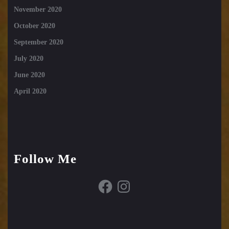
November 2020
October 2020
September 2020
July 2020
June 2020
April 2020
Follow Me
Facebook
Instagram