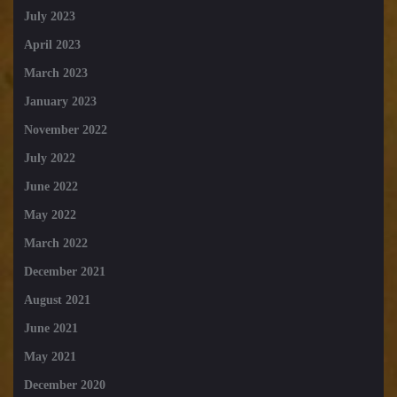
July 2023
April 2023
March 2023
January 2023
November 2022
July 2022
June 2022
May 2022
March 2022
December 2021
August 2021
June 2021
May 2021
December 2020