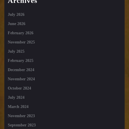
Archives
July 2026
June 2026
February 2026
November 2025
July 2025
February 2025
December 2024
November 2024
October 2024
July 2024
March 2024
November 2023
September 2023