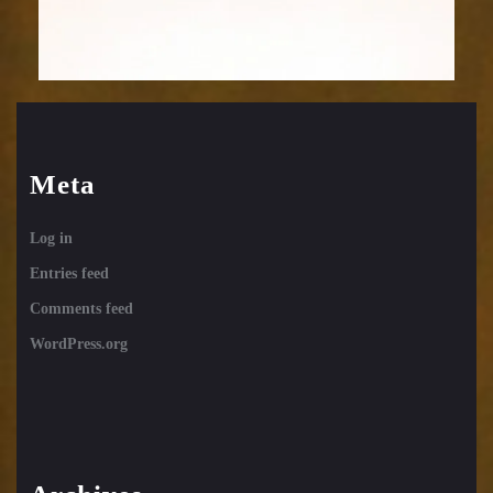
Meta
Log in
Entries feed
Comments feed
WordPress.org