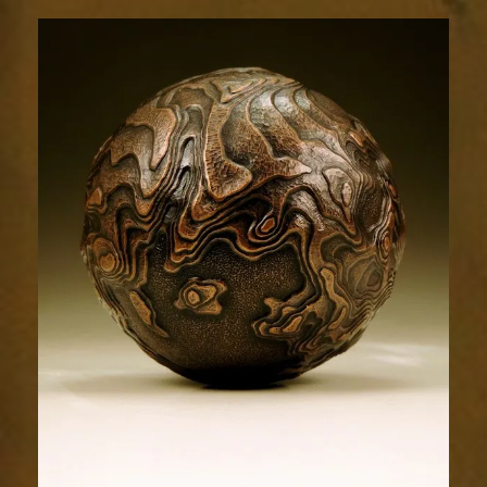
Terrain
1806-
4sm