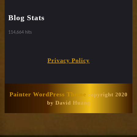
Blog Stats
114,664 hits
Privacy Policy
Painter WordPress Theme
copyright 2020
by David Huang
Scroll
Up