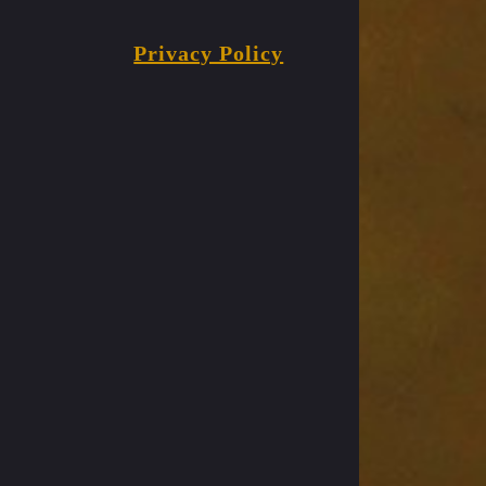
Privacy Policy