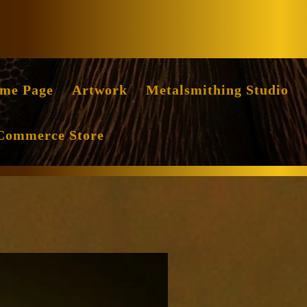
Facebook
Instag
me Page
Artwork
Metalsmithing Studio
Commerce Store