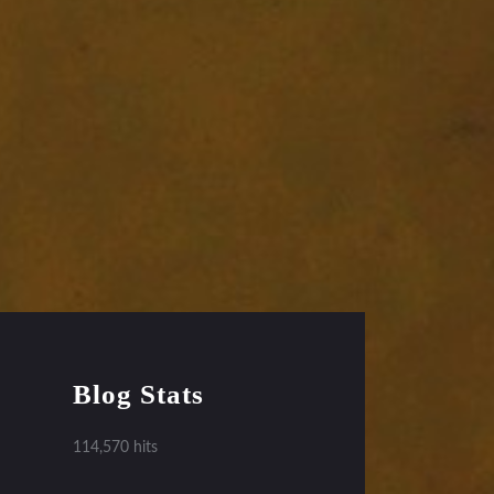
Blog Stats
114,570 hits