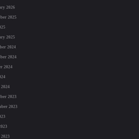
ry 2026
ber 2025
025
ry 2025
ber 2024
ber 2024
r 2024
024
 2024
ber 2023
mber 2023
023
2023
 2023