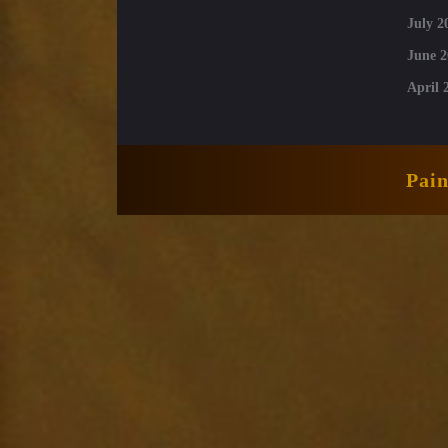
July 2
June 2
April 
Pai