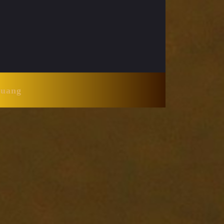
Huang