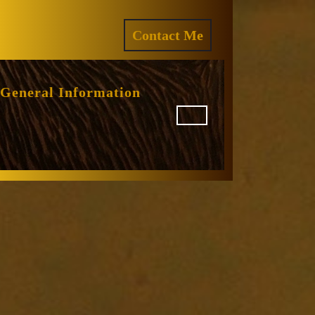
ram
REQUEST
Contact Me
A
QUOTE
General Information