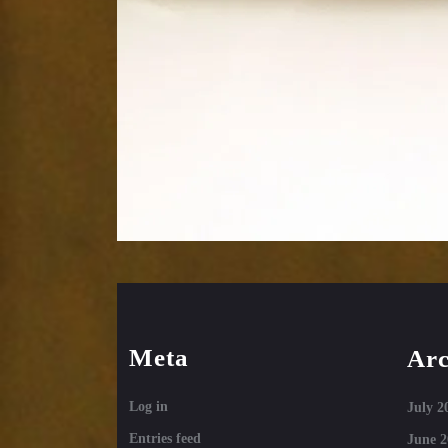
Meta
Arc
Log in
July 2
Entries feed
June 2