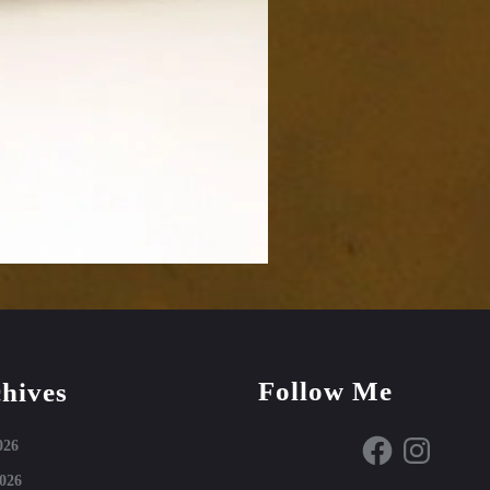
Follow Me
hives
Facebook
Instagram
026
026