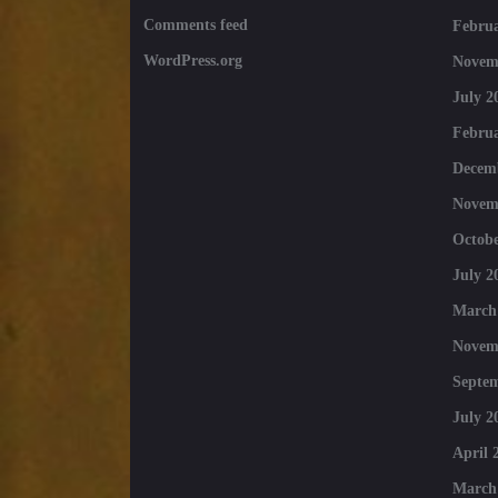
Comments feed
Februa
WordPress.org
Novem
July 2
Februa
Decem
Novem
Octobe
July 2
March
Novem
Septe
July 2
April 
March