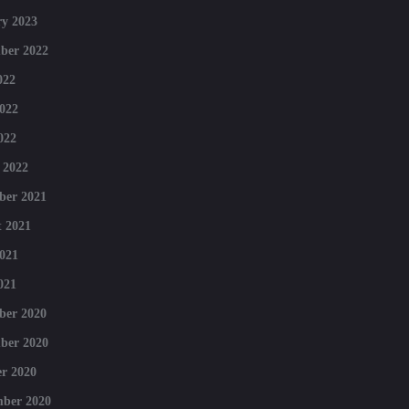
y 2023
ber 2022
022
022
022
 2022
ber 2021
 2021
021
021
ber 2020
ber 2020
r 2020
mber 2020