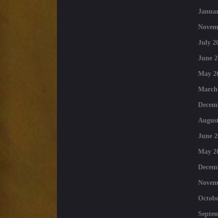
Januar
Novem
July 2
June 2
May 2
March
Decem
August
June 2
May 2
Decem
Novem
Octobe
Septe