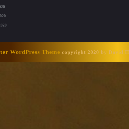
020
020
2020
nter WordPress Theme
copyright 2020 by David 
Scroll
Up