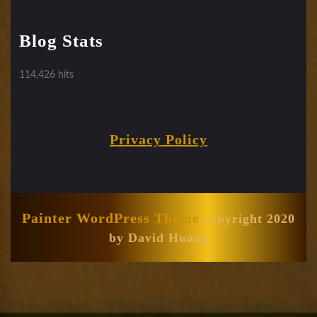
Blog Stats
114,426 hits
Privacy Policy
Painter WordPress Theme
copyright 2020
by David Huang
Scroll
Up