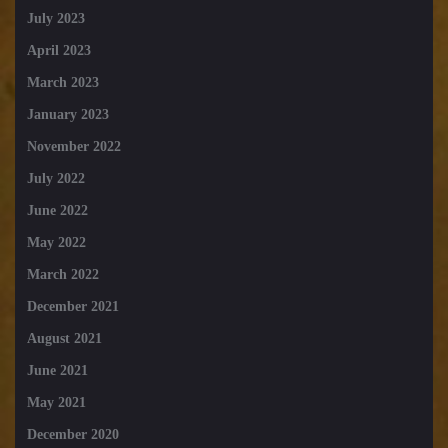
July 2023
April 2023
March 2023
January 2023
November 2022
July 2022
June 2022
May 2022
March 2022
December 2021
August 2021
June 2021
May 2021
December 2020