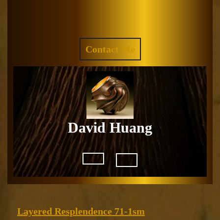
Skip
to
Facebook
Instagram
content
REQUEST
Contact Me
A
QUOTE
David Huang
Open
Button
Layered
Layered Resplendence 71-1sm