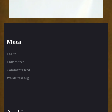
Meta
Log in
Entries feed
Comments feed
WordPress.org