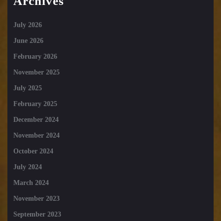
Archives
July 2026
June 2026
February 2026
November 2025
July 2025
February 2025
December 2024
November 2024
October 2024
July 2024
March 2024
November 2023
September 2023