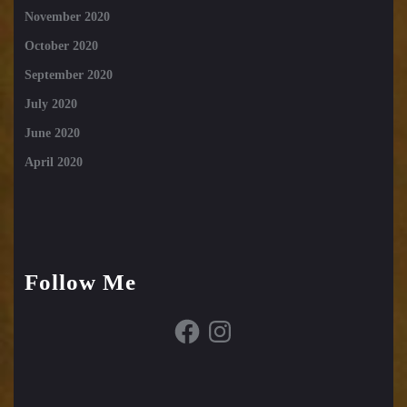
November 2020
October 2020
September 2020
July 2020
June 2020
April 2020
Follow Me
Facebook
Instagram