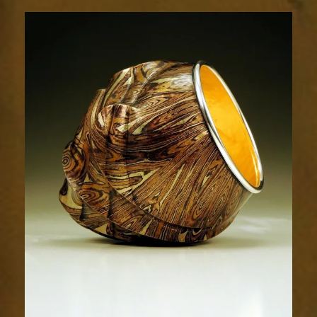
Resplendence
71-
1sm