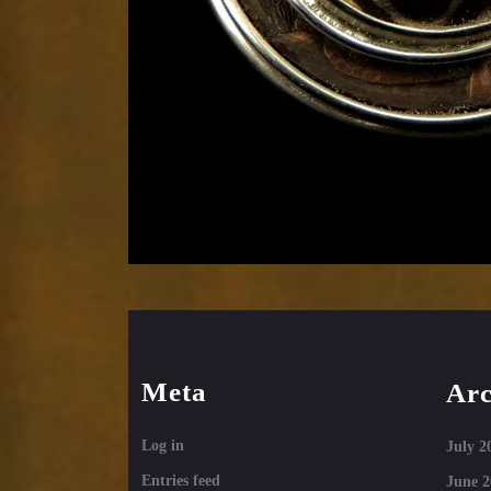
Meta
Arc
Log in
July 2
Entries feed
June 2