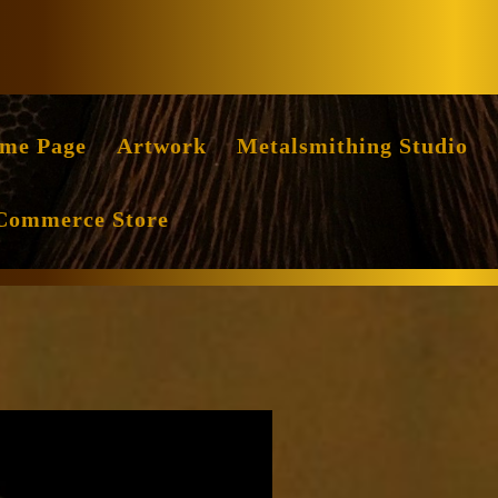
Facebook
Instag
me Page
Artwork
Metalsmithing Studio
Commerce Store
nce