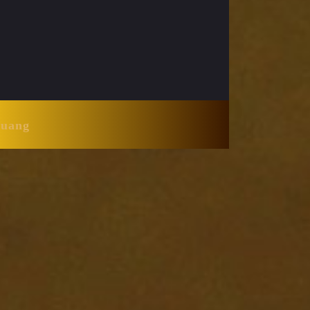
Huang