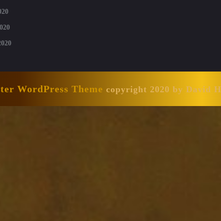
020
020
2020
nter WordPress Theme
copyright 2020 by David 
Scroll
Up