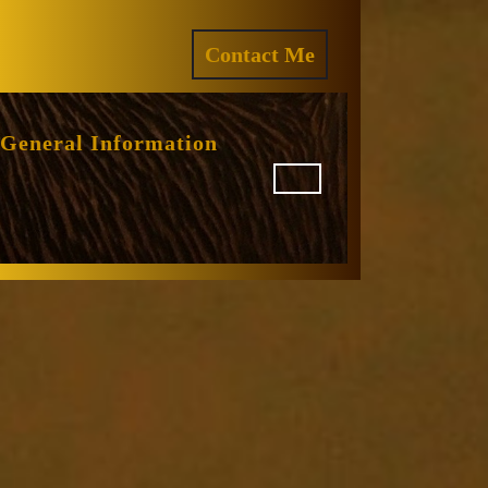
ram
REQUEST
Contact Me
A
QUOTE
General Information