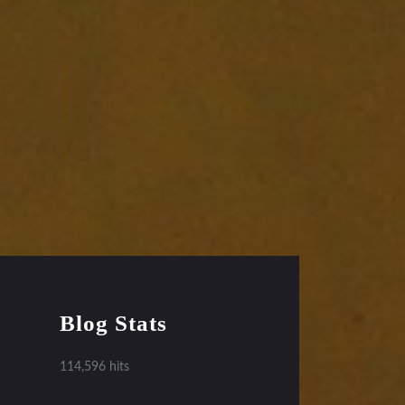
Blog Stats
114,596 hits