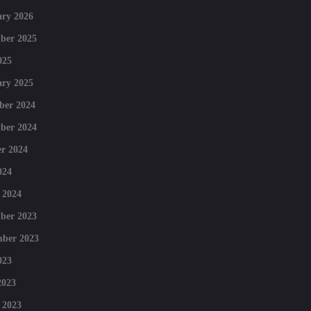
ry 2026
ber 2025
025
ry 2025
ber 2024
ber 2024
r 2024
024
 2024
ber 2023
mber 2023
023
2023
 2023