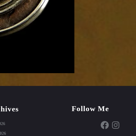
Follow Me
hives
Facebook
Instagram
026
026