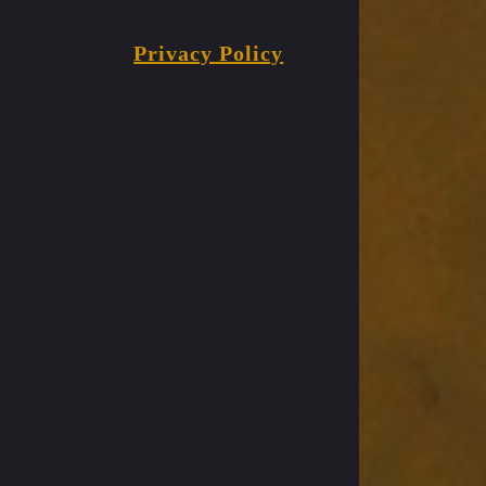
Privacy Policy