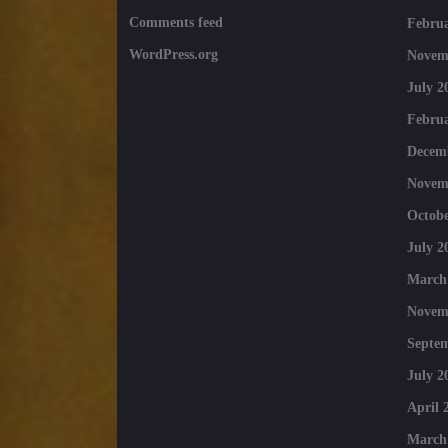
Comments feed
Februa
WordPress.org
Novem
July 2
Februa
Decem
Novem
Octobe
July 2
March
Novem
Septe
July 2
April 
March