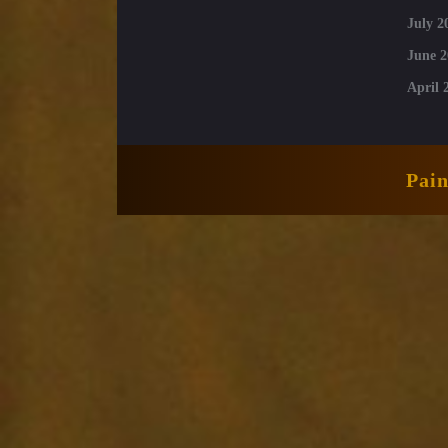
July 2
June 2
April 
Pai