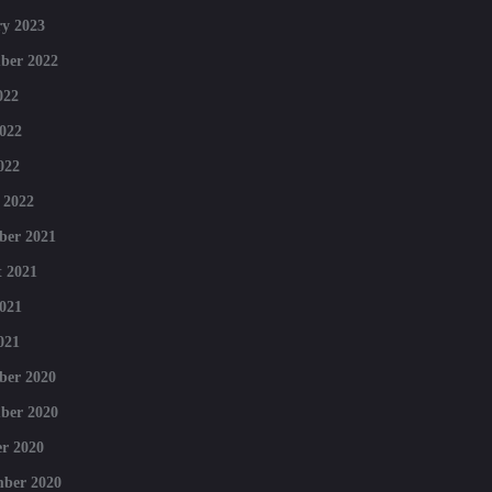
y 2023
ber 2022
022
022
022
 2022
ber 2021
 2021
021
021
ber 2020
ber 2020
r 2020
mber 2020