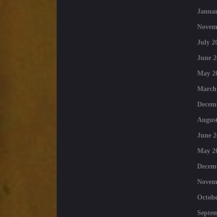
Januar
Novem
July 2
June 2
May 2
March
Decem
August
June 2
May 2
Decem
Novem
Octobe
Septe