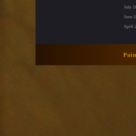
July 2
June 2
April 
Pai