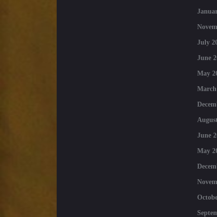
Januar
Novem
July 2
June 2
May 2
March
Decem
August
June 2
May 2
Decem
Novem
Octobe
Septe