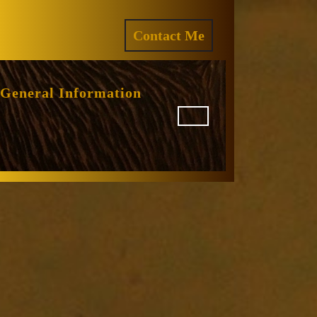
ram
REQUEST
Contact Me
A
QUOTE
General Information