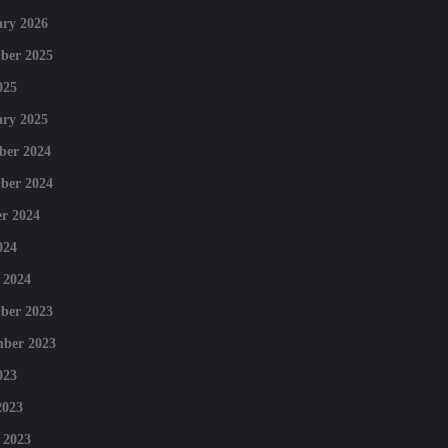
ry 2026
ber 2025
025
ry 2025
ber 2024
ber 2024
r 2024
024
 2024
ber 2023
mber 2023
023
2023
 2023