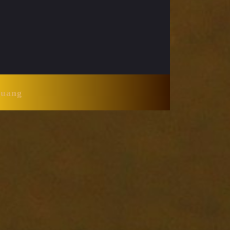
Huang