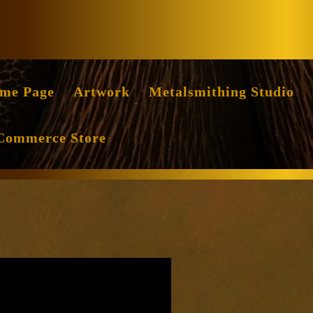
Facebook
Instag
me Page
Artwork
Metalsmithing Studio
Commerce Store
nce