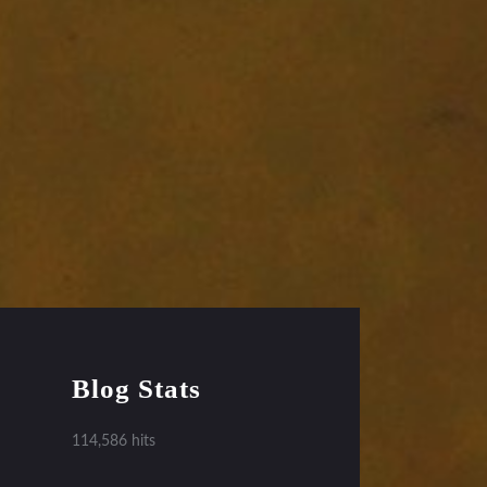
Blog Stats
114,586 hits