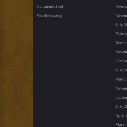
Comments feed
Februa
WordPress.org
Novem
July 2
Februa
Decem
Novem
Octobe
July 2
March
Novem
Septe
July 2
April 
March