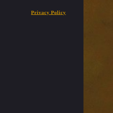
Privacy Policy