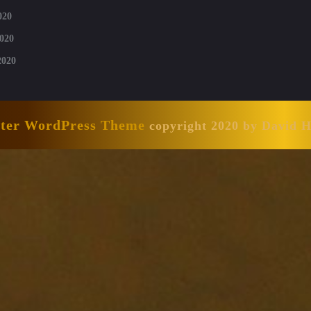
020
020
2020
nter WordPress Theme
copyright 2020 by David 
Scroll
Up