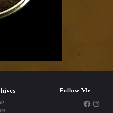
Follow Me
hives
Facebook
Instagram
026
026