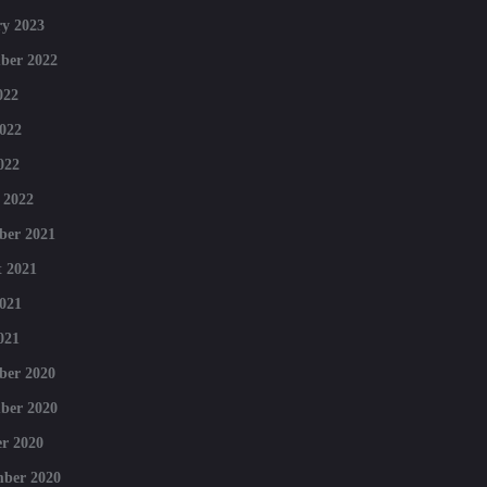
y 2023
ber 2022
022
022
022
 2022
ber 2021
 2021
021
021
ber 2020
ber 2020
r 2020
mber 2020