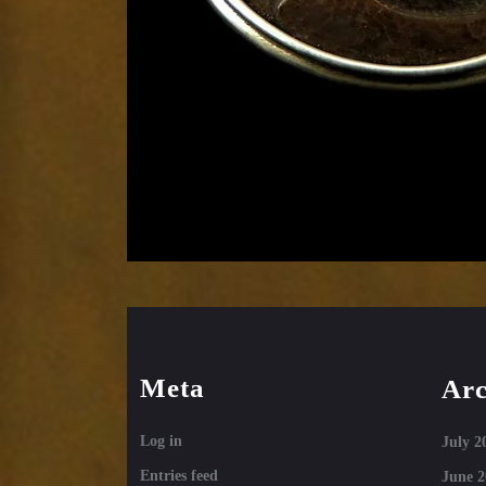
Meta
Arc
Log in
July 2
Entries feed
June 2