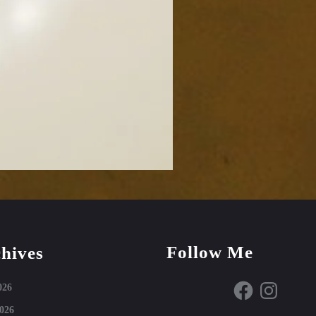
Follow Me
hives
Facebook
Instagram
026
026