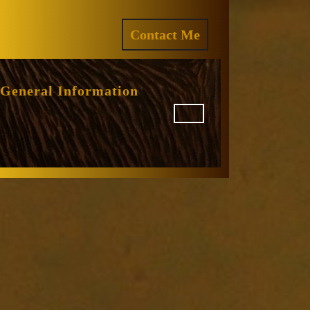
ram
REQUEST
Contact Me
A
QUOTE
General Information