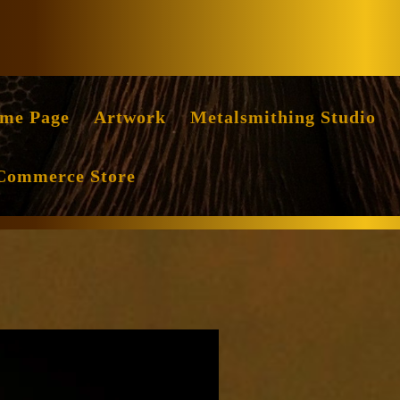
Facebook
Instag
me Page
Artwork
Metalsmithing Studio
Commerce Store
dence