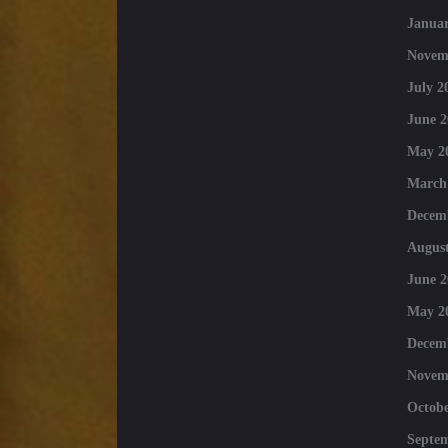
Januar
Novem
July 2
June 2
May 2
March
Decem
August
June 2
May 2
Decem
Novem
Octobe
Septe