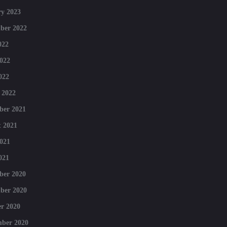
y 2023
ber 2022
022
022
022
 2022
ber 2021
 2021
021
021
ber 2020
ber 2020
r 2020
mber 2020