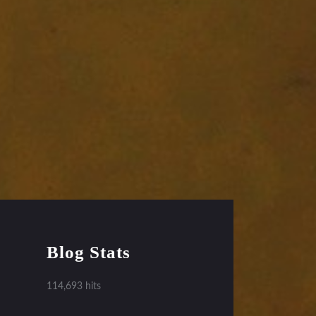
Blog Stats
114,693 hits