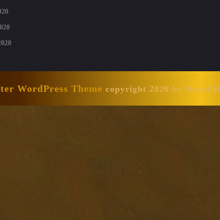
020
020
2020
nter WordPress Theme
copyright 2020 by David 
Scroll
Up