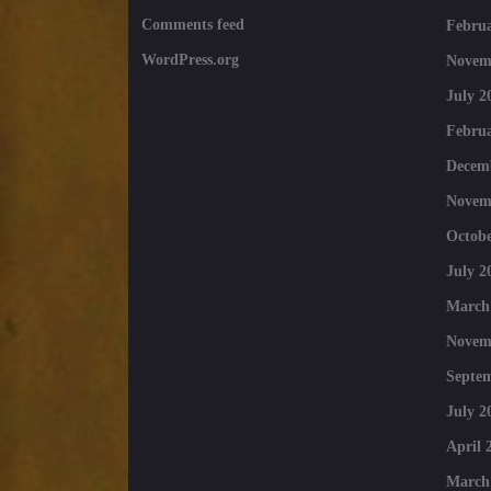
Comments feed
Februa
WordPress.org
Novem
July 2
Februa
Decem
Novem
Octobe
July 2
March
Novem
Septe
July 2
April 
March