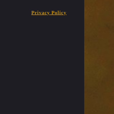
Privacy Policy