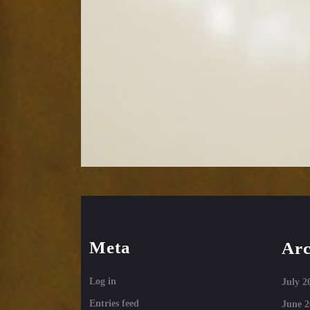
Meta
Arc
Log in
July 2
Entries feed
June 2