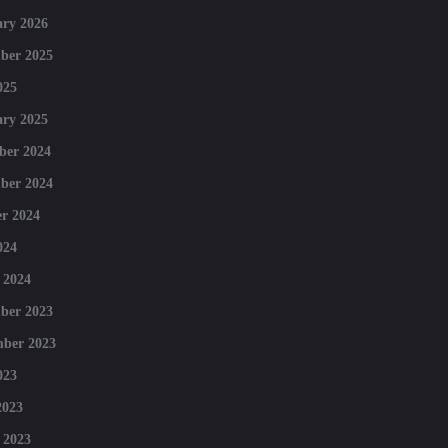
ry 2026
ber 2025
025
ry 2025
ber 2024
ber 2024
r 2024
024
 2024
ber 2023
mber 2023
023
2023
 2023