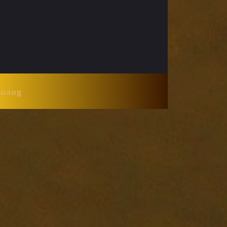
Huang