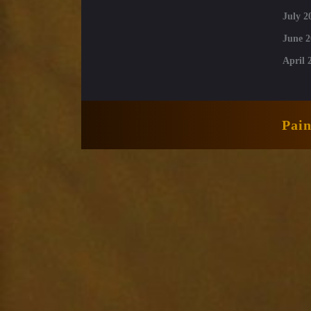
July 2
June 2
April 
Pai