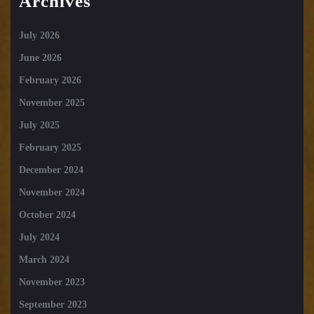
Archives
July 2026
June 2026
February 2026
November 2025
July 2025
February 2025
December 2024
November 2024
October 2024
July 2024
March 2024
November 2023
September 2023