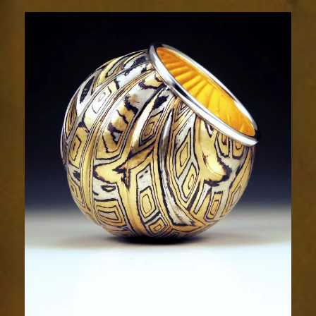
Resplendence
44-
5sm