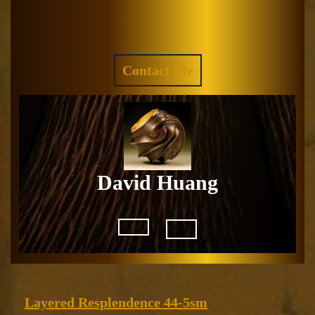
Skip
to
Facebook
Instagram
content
REQUEST
Contact Me
A
QUOTE
David Huang
Open
Button
Layered
Layered Resplendence 44-5sm