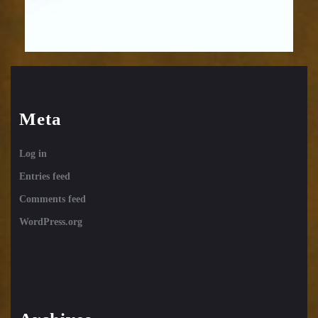
Meta
Log in
Entries feed
Comments feed
WordPress.org