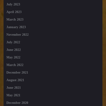
July 2023
April 2023
March 2023
January 2023
November 2022
July 2022
June 2022
May 2022
March 2022
December 2021
August 2021
June 2021
May 2021
December 2020