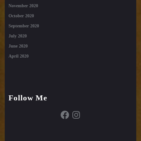
November 2020
October 2020
September 2020
July 2020
June 2020
April 2020
Follow Me
Facebook
Instagram