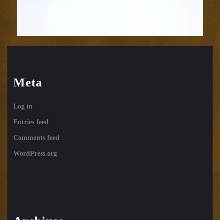
Meta
Log in
Entries feed
Comments feed
WordPress.org