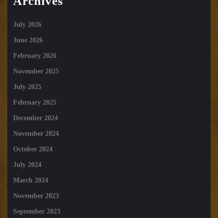
Archives
July 2026
June 2026
February 2026
November 2025
July 2025
February 2025
December 2024
November 2024
October 2024
July 2024
March 2024
November 2023
September 2023