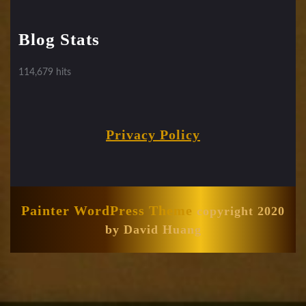
Blog Stats
114,679 hits
Privacy Policy
Painter WordPress Theme
copyright 2020
by David Huang
Scroll
Up