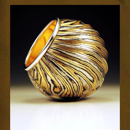
Resplendence
44-
4sm