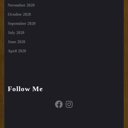
November 2020
October 2020
September 2020
July 2020
June 2020
April 2020
Follow Me
Facebook
Instagram