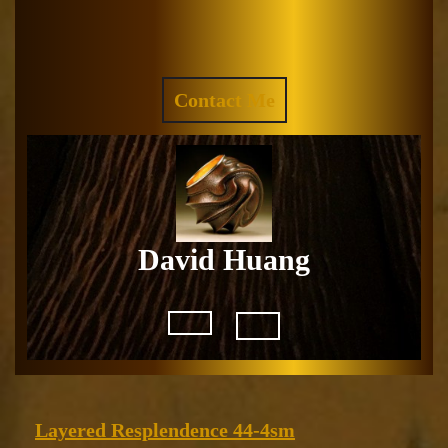
Skip
to
Facebook
Instagram
content
REQUEST
Contact Me
A
QUOTE
David Huang
Open
Button
Layered
Layered Resplendence 44-4sm