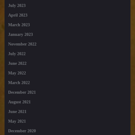
July 2023
April 2023
March 2023
January 2023
November 2022
July 2022
June 2022
May 2022
March 2022
December 2021
August 2021
June 2021
May 2021
December 2020