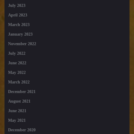
July 2023
April 2023
March 2023
January 2023
November 2022
July 2022
June 2022
May 2022
March 2022
December 2021
August 2021
June 2021
May 2021
December 2020