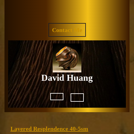
Skip
to
Facebook
Instagram
content
REQUEST
Contact Me
A
QUOTE
David Huang
Open
Button
Layered
Layered Resplendence 40-5sm