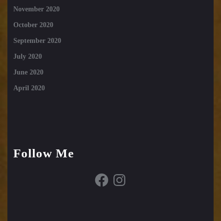
November 2020
October 2020
September 2020
July 2020
June 2020
April 2020
Follow Me
Facebook
Instagram