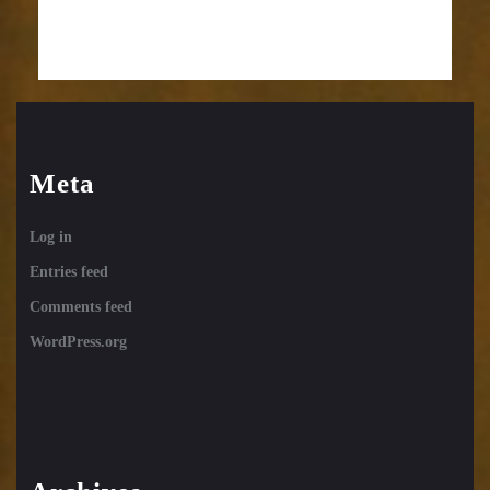
Meta
Log in
Entries feed
Comments feed
WordPress.org