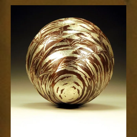
Resplendence
40-
5sm