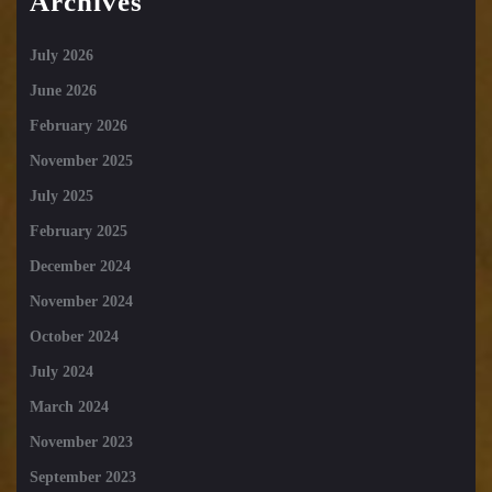
Archives
July 2026
June 2026
February 2026
November 2025
July 2025
February 2025
December 2024
November 2024
October 2024
July 2024
March 2024
November 2023
September 2023