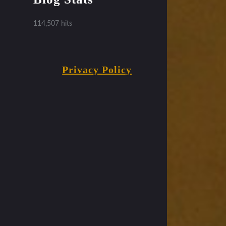
114,507 hits
Privacy Policy