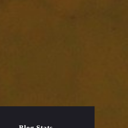
Blog Stats