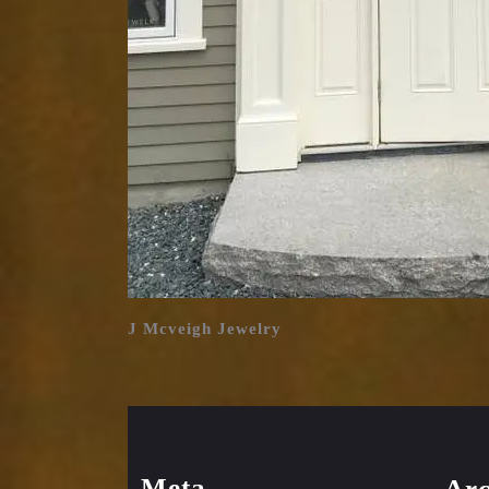
J Mcveigh Jewelry
Meta
Arc