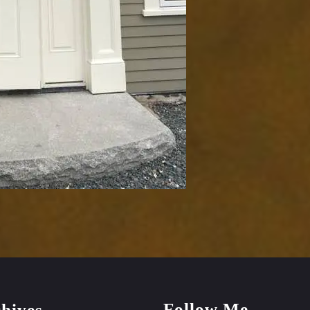
Follow Me
hives