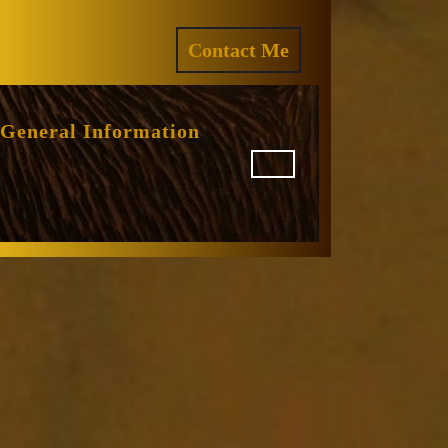
ram
REQUEST
Contact Me
A
QUOTE
General Information