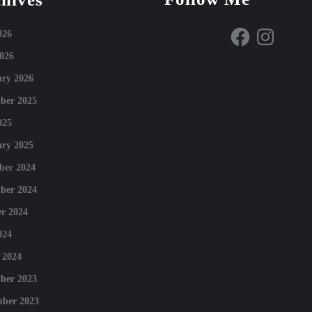
Facebook
Instagram
026
026
ry 2026
ber 2025
025
ry 2025
ber 2024
ber 2024
r 2024
024
 2024
ber 2023
mber 2023