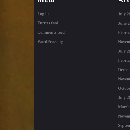
Log in
July 2
Entries feed
June 2
Comments feed
Februa
WordPress.org
Novem
July 2
Februa
Decem
Novem
Octobe
July 2
March
Novem
Septe