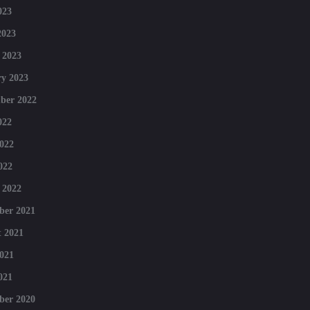
023
2023
 2023
y 2023
ber 2022
022
022
022
 2022
ber 2021
 2021
021
021
ber 2020