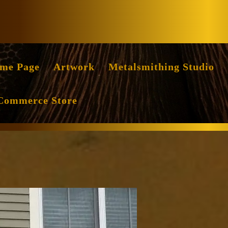
Facebook
Instag
me Page
Artwork
Metalsmithing Studio
Commerce Store