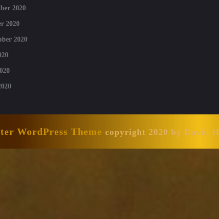
ber 2020
r 2020
mber 2020
020
020
2020
nter WordPress Theme
copyright 2020 by David 
Scroll
Up