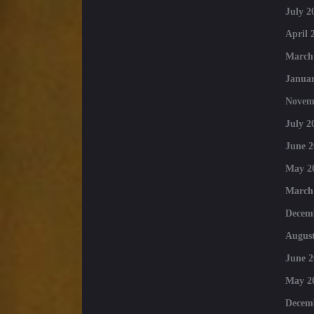
July 2
April 
March
Januar
Novem
July 2
June 2
May 2
March
Decem
August
June 2
May 2
Decem