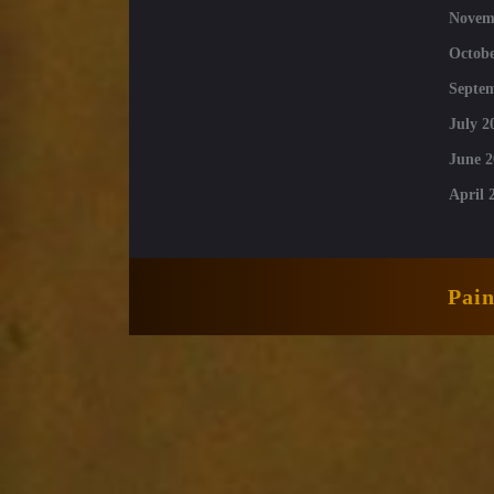
Novem
Octobe
Septe
July 2
June 2
April 
Pai