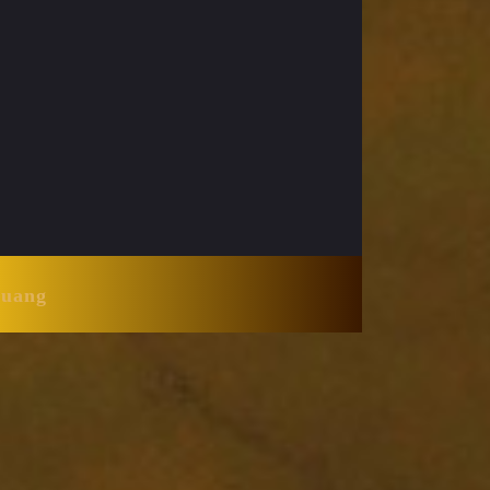
Huang