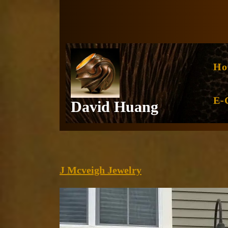
Skip
to
content
Ho
E-
David Huang
J
J Mcveigh Jewelry
Mcveigh
Jewelry