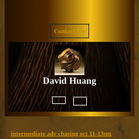
Skip
to
Facebook
Instagram
content
REQUEST
Contact Me
A
QUOTE
David Huang
Open
Button
intermedi
intermediate adv chasing oct 11-13sm