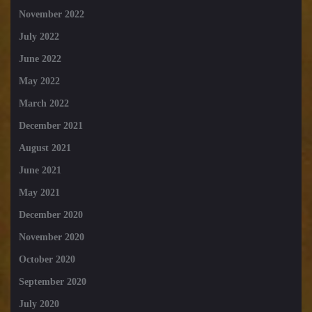
November 2022
July 2022
June 2022
May 2022
March 2022
December 2021
August 2021
June 2021
May 2021
December 2020
November 2020
October 2020
September 2020
July 2020