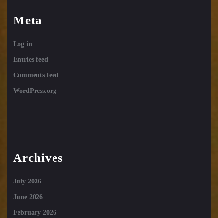
Meta
Log in
Entries feed
Comments feed
WordPress.org
Archives
July 2026
June 2026
February 2026