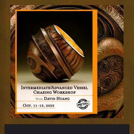
adv
chasing
oct
11-
13sm