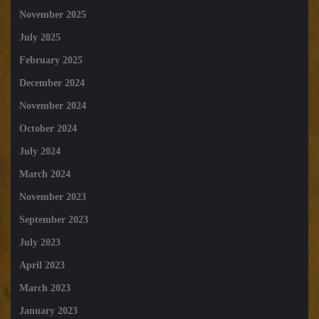
November 2025
July 2025
February 2025
December 2024
November 2024
October 2024
July 2024
March 2024
November 2023
September 2023
July 2023
April 2023
March 2023
January 2023