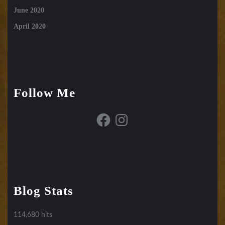
June 2020
April 2020
Follow Me
Facebook
Instagram
Blog Stats
114,680 hits