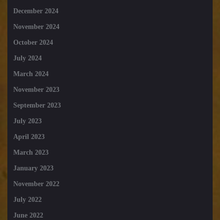
December 2024
November 2024
October 2024
July 2024
March 2024
November 2023
September 2023
July 2023
April 2023
March 2023
January 2023
November 2022
July 2022
June 2022