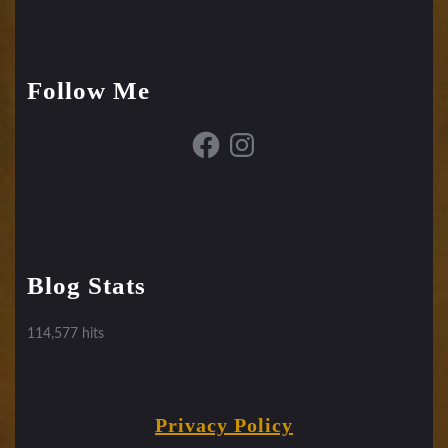
Follow Me
Facebook
Instagram
Blog Stats
114,577 hits
Privacy Policy