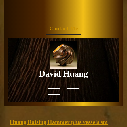
Skip
to
Facebook
Instagram
content
REQUEST
Contact Me
A
QUOTE
David Huang
Open
Button
Huang
Huang Raising Hammer plus vessels sm