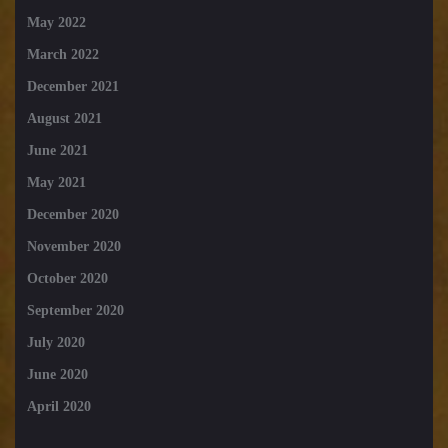
May 2022
March 2022
December 2021
August 2021
June 2021
May 2021
December 2020
November 2020
October 2020
September 2020
July 2020
June 2020
April 2020