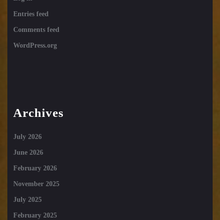
Entries feed
Comments feed
WordPress.org
Archives
July 2026
June 2026
February 2026
November 2025
July 2025
February 2025