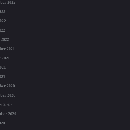
ber 2022
022
022
022
 2022
ber 2021
 2021
021
021
ber 2020
ber 2020
r 2020
mber 2020
020