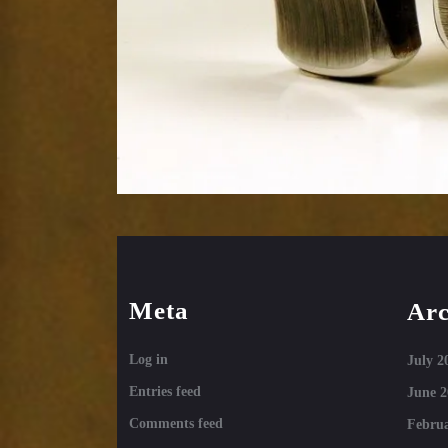
Meta
Arc
Log in
July 2
Entries feed
June 2
Comments feed
Februa