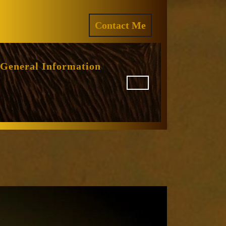
ram
REQUEST
Contact Me
A
QUOTE
General Information