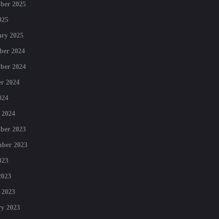
ber 2025
025
ry 2025
ber 2024
ber 2024
r 2024
024
 2024
ber 2023
mber 2023
023
2023
 2023
y 2023