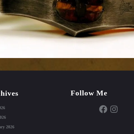
Follow Me
hives
Facebook
Instagram
026
026
ry 2026