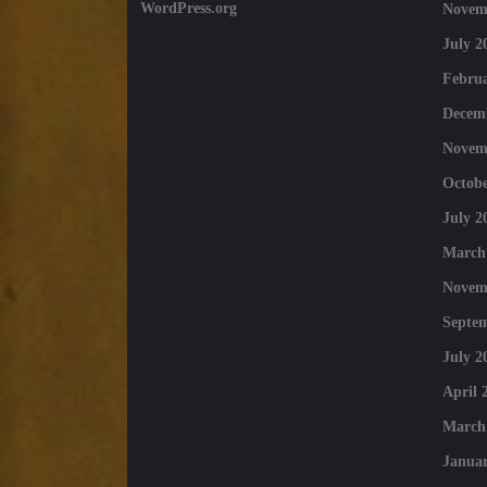
WordPress.org
Novem
July 2
Februa
Decem
Novem
Octobe
July 2
March
Novem
Septe
July 2
April 
March
Januar