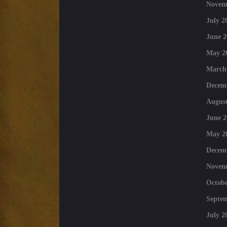
Novem
July 2
June 2
May 2
March
Decem
August
June 2
May 2
Decem
Novem
Octobe
Septe
July 2