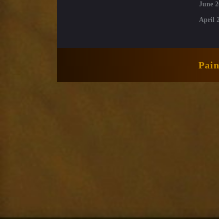
June 2
April 
Pai