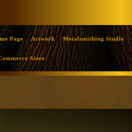
Facebook
Instag
me Page
Artwork
Metalsmithing Studio
Commerce Store
ng
ossing
mer-