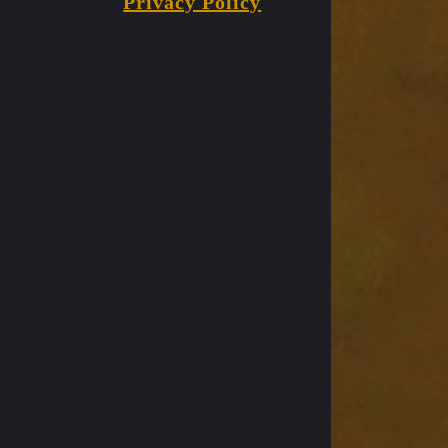
Privacy Policy