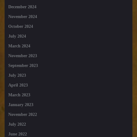
December 2024
November 2024
October 2024
July 2024
March 2024
November 2023
September 2023
July 2023
April 2023
March 2023
January 2023
November 2022
July 2022
June 2022