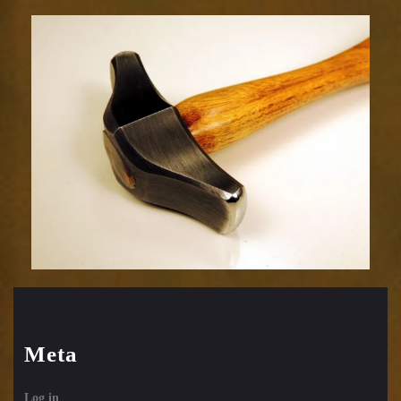
Embossing
Hammer-
39sm
Meta
Log in