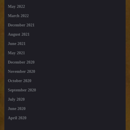
May 2022
March 2022
December 2021
August 2021
June 2021
May 2021
December 2020
November 2020
October 2020
September 2020
July 2020
June 2020
April 2020