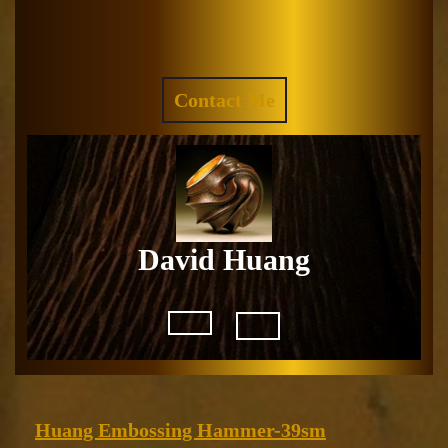
Skip
to
Facebook
Instagram
content
REQUEST
Contact Me
A
QUOTE
David Huang
Open
Button
Huang
Huang Embossing Hammer-39sm