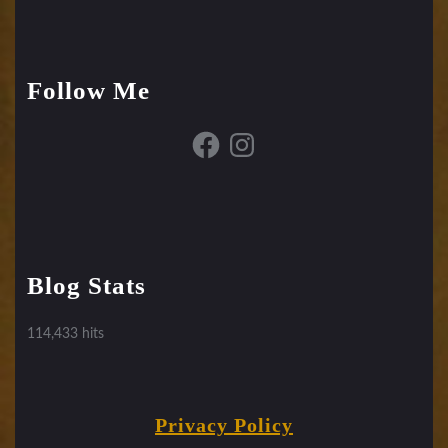
Follow Me
Facebook
Instagram
Blog Stats
114,433 hits
Privacy Policy