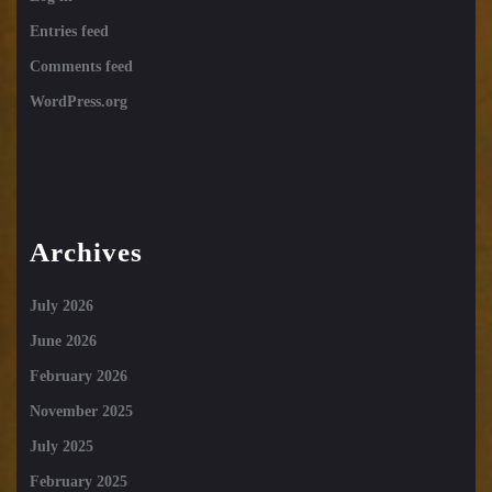
Entries feed
Comments feed
WordPress.org
Archives
July 2026
June 2026
February 2026
November 2025
July 2025
February 2025