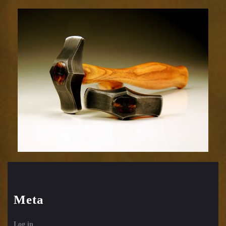
Embossing
Hammer-
35sm
Meta
Log in