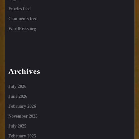
Entries feed
Comments feed
WordPress.org
Archives
July 2026
June 2026
February 2026
November 2025
July 2025
February 2025