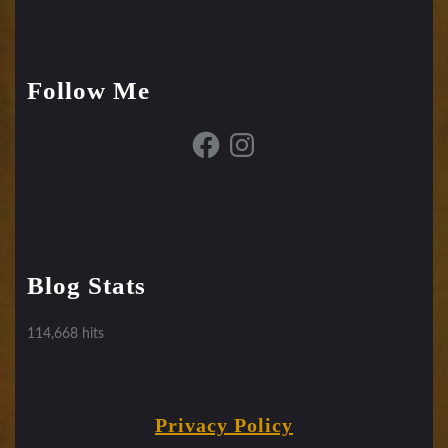
Follow Me
Facebook
Instagram
Blog Stats
114,668 hits
Privacy Policy