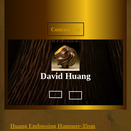
Skip
to
Facebook
Instagram
content
REQUEST
Contact Me
A
QUOTE
David Huang
Open
Button
Huang
Huang Embossing Hammer-35sm