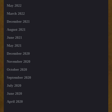
May 2022
March 2022
December 2021
August 2021
June 2021
May 2021
December 2020
November 2020
October 2020
September 2020
July 2020
June 2020
April 2020