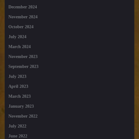
December 2024
November 2024
October 2024
July 2024
March 2024
November 2023
September 2023
July 2023
April 2023
March 2023
January 2023
November 2022
July 2022
June 2022