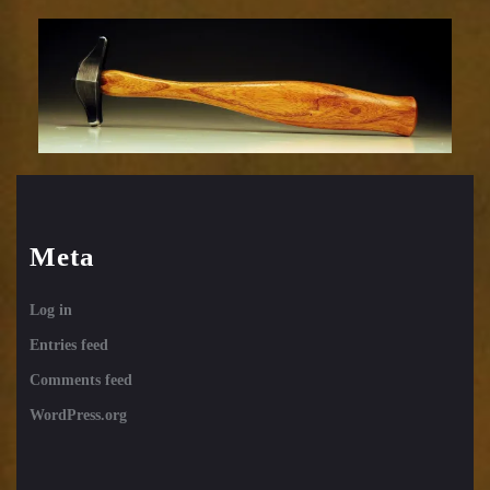
Embossing
Hammer-
33sm
Meta
Log in
Entries feed
Comments feed
WordPress.org