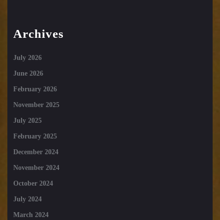
Archives
July 2026
June 2026
February 2026
November 2025
July 2025
February 2025
December 2024
November 2024
October 2024
July 2024
March 2024