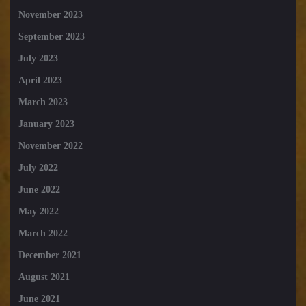
November 2023
September 2023
July 2023
April 2023
March 2023
January 2023
November 2022
July 2022
June 2022
May 2022
March 2022
December 2021
August 2021
June 2021