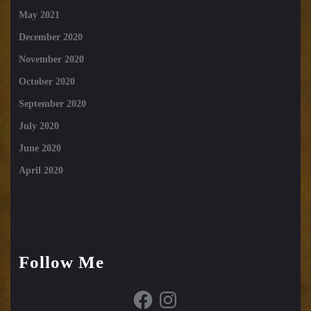
May 2021
December 2020
November 2020
October 2020
September 2020
July 2020
June 2020
April 2020
Follow Me
Facebook
Instagram