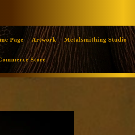
Facebook
Instag
me Page
Artwork
Metalsmithing Studio
Commerce Store
ile
ritten
y