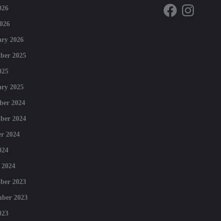
Facebook
Instagram
026
026
ry 2026
ber 2025
025
ry 2025
ber 2024
ber 2024
r 2024
024
 2024
ber 2023
mber 2023
023