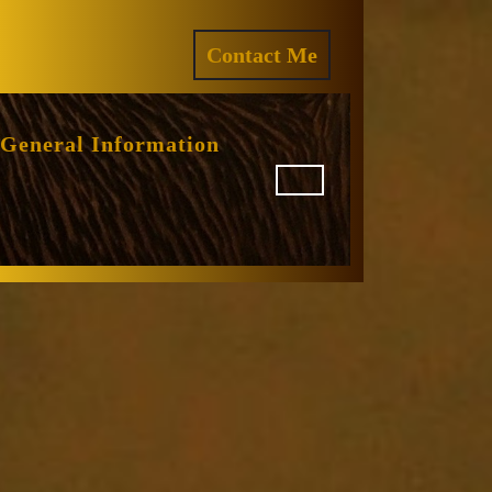
ram
REQUEST
Contact Me
A
QUOTE
General Information