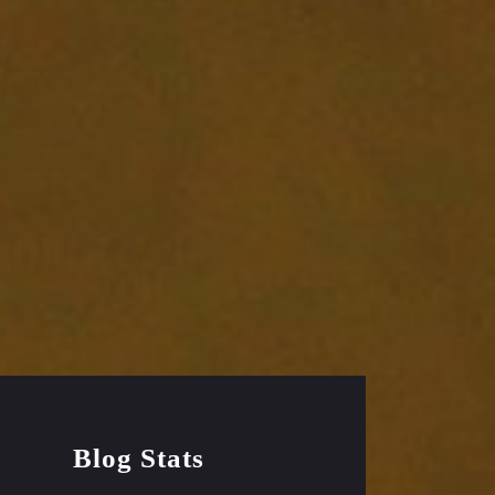
Blog Stats