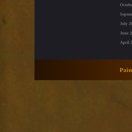
Octobe
Septe
July 2
June 2
April 
Pai