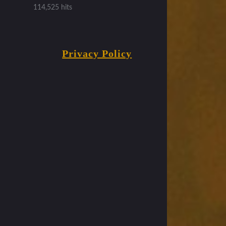
114,525 hits
Privacy Policy