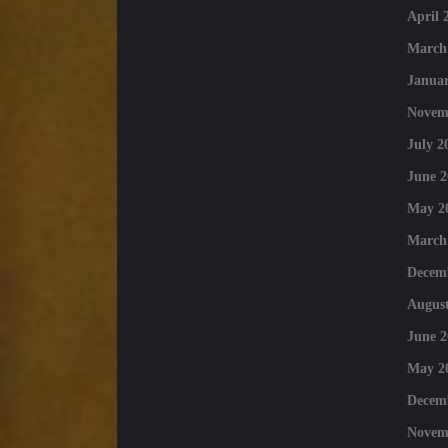
April 
March
Januar
Novem
July 2
June 2
May 2
March
Decem
August
June 2
May 2
Decem
Novem