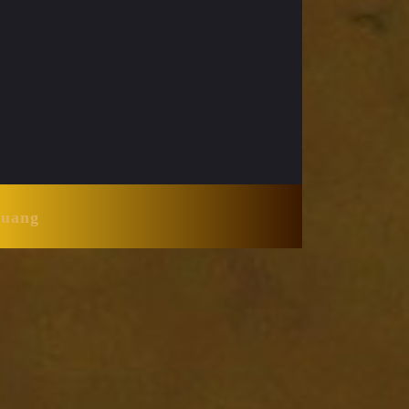
Huang