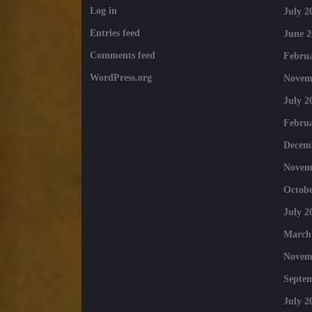
Log in
July 2
Entries feed
June 2
Comments feed
Februa
WordPress.org
Novem
July 2
Februa
Decem
Novem
Octobe
July 2
March
Novem
Septe
July 2