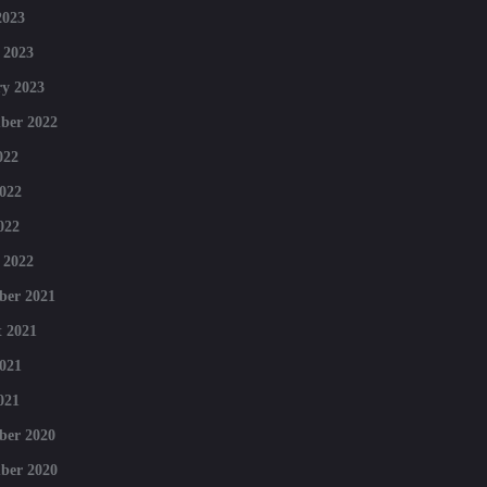
2023
 2023
y 2023
ber 2022
022
022
022
 2022
ber 2021
 2021
021
021
ber 2020
ber 2020