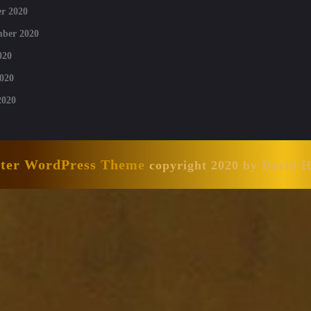
r 2020
mber 2020
020
020
2020
nter WordPress Theme
copyright 2020 by David 
Scroll
Up