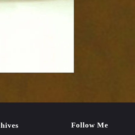
Follow Me
hives