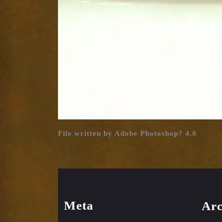
File written by Adobe Photoshop? 4.0
Meta
Arc