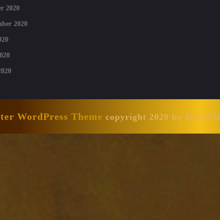
r 2020
mber 2020
020
020
2020
nter WordPress Theme
copyright 2020 by David 
Scroll
Up