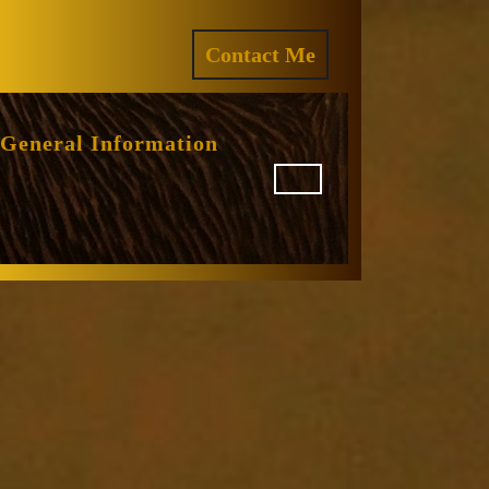
ram
REQUEST
Contact Me
A
QUOTE
General Information