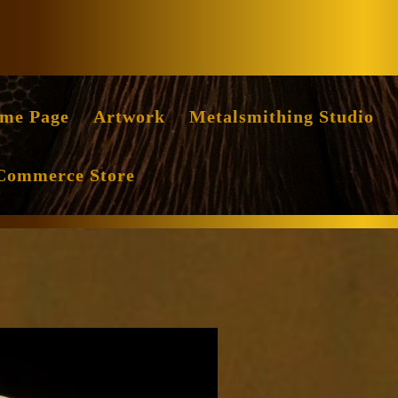
Facebook
Instag
me Page
Artwork
Metalsmithing Studio
Commerce Store
ile
ritten
y