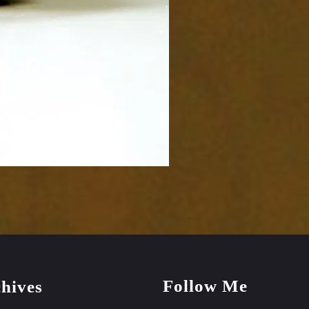
Follow Me
hives