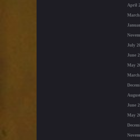
April 
March
Januar
Novem
July 2
June 2
May 2
March
Decem
August
June 2
May 2
Decem
Novem