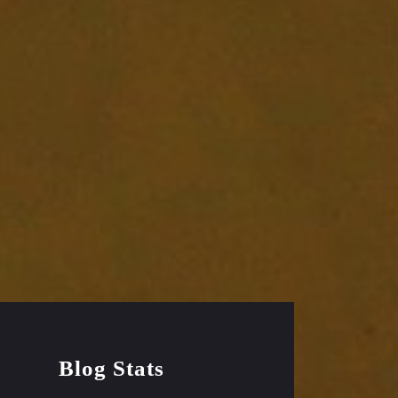
Blog Stats