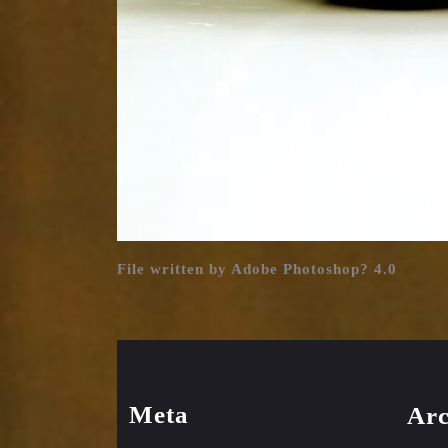
File written by Adobe Photoshop? 4.0
Meta
Arc