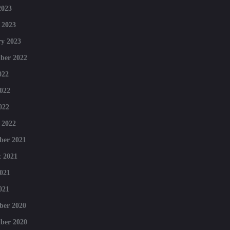
2023
 2023
y 2023
ber 2022
022
022
022
 2022
ber 2021
 2021
021
021
ber 2020
ber 2020