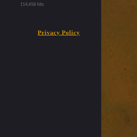
114,458 hits
Privacy Policy