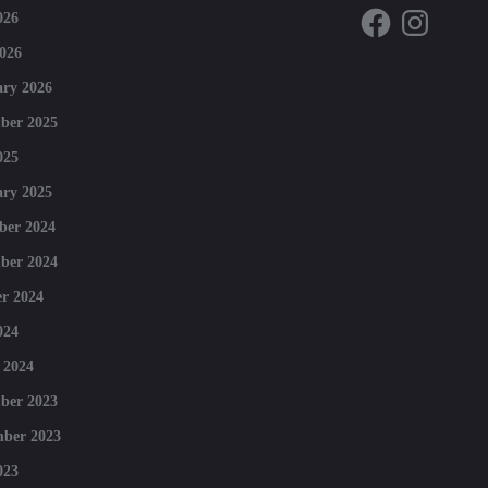
Facebook
Instagram
026
026
ry 2026
ber 2025
025
ry 2025
ber 2024
ber 2024
r 2024
024
 2024
ber 2023
mber 2023
023