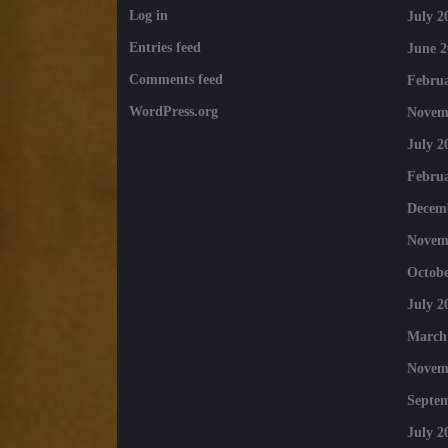
Log in
July 2
Entries feed
June 2
Comments feed
Februa
WordPress.org
Novem
July 2
Februa
Decem
Novem
Octobe
July 2
March
Novem
Septe
July 2