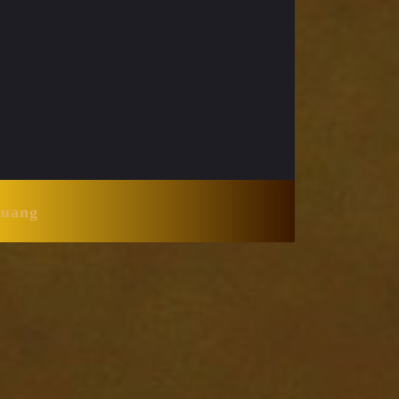
Huang