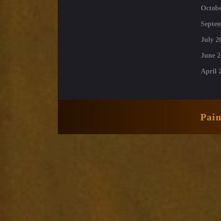
Octobe
Septe
July 2
June 2
April 
Pai