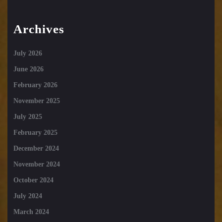
Archives
July 2026
June 2026
February 2026
November 2025
July 2025
February 2025
December 2024
November 2024
October 2024
July 2024
March 2024