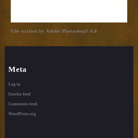
File written by Adobe Photoshop? 4.0
Meta
Log in
Entries feed
Comments feed
WordPress.org