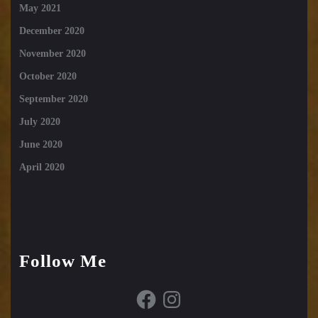
May 2021
December 2020
November 2020
October 2020
September 2020
July 2020
June 2020
April 2020
Follow Me
Facebook
Instagram