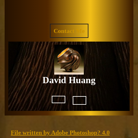
Skip
to
Facebook
Instagram
content
REQUEST
Contact Me
A
QUOTE
David Huang
Open
Button
File
File written by Adobe Photoshop? 4.0