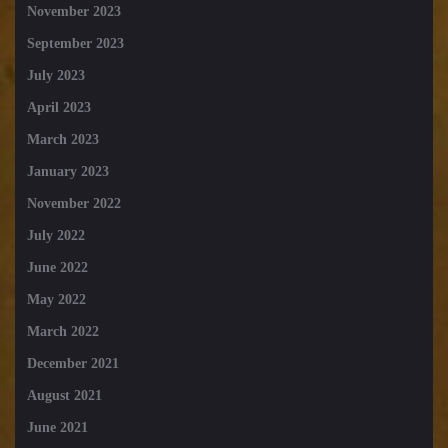
November 2023
September 2023
July 2023
April 2023
March 2023
January 2023
November 2022
July 2022
June 2022
May 2022
March 2022
December 2021
August 2021
June 2021