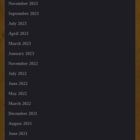
November 2023
September 2023
July 2023
April 2023
March 2023
January 2023
November 2022
July 2022
June 2022
May 2022
March 2022
December 2021
August 2021
June 2021