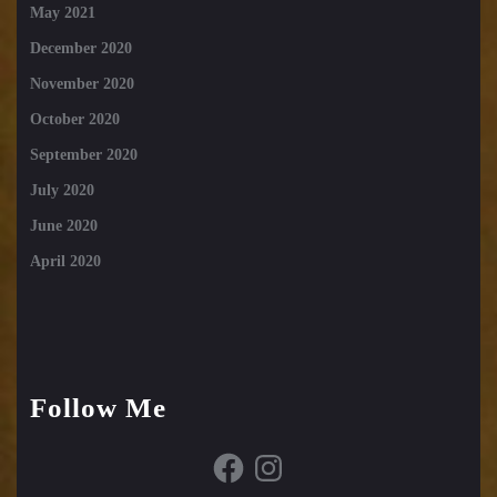
May 2021
December 2020
November 2020
October 2020
September 2020
July 2020
June 2020
April 2020
Follow Me
Facebook
Instagram