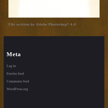
File written by Adobe Photoshop? 4.0
Meta
Log in
Entries feed
Comments feed
WordPress.org