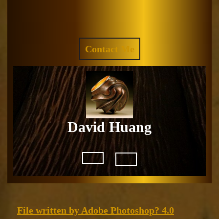
Skip
to
Facebook
Instagram
content
REQUEST
Contact Me
A
QUOTE
David Huang
Open
Button
File
File written by Adobe Photoshop? 4.0