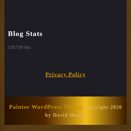
Blog Stats
114,739 hits
Privacy Policy
Painter WordPress Theme
copyright 2020
by David Huang
Scroll