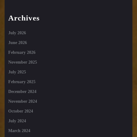
Archives
July 2026
June 2026
February 2026
November 2025
July 2025
February 2025
December 2024
November 2024
October 2024
July 2024
March 2024