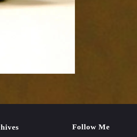
Follow Me
hives