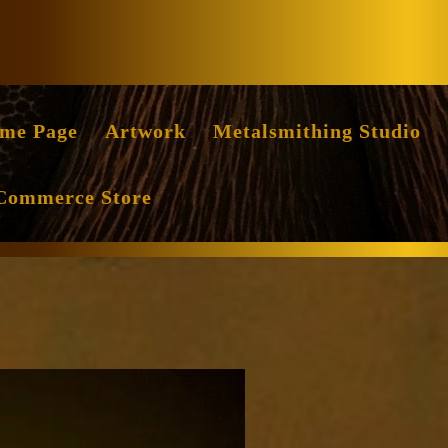
Facebook
Instag
me Page
Artwork
Metalsmithing Studio
Commerce Store
ile
ritten
y