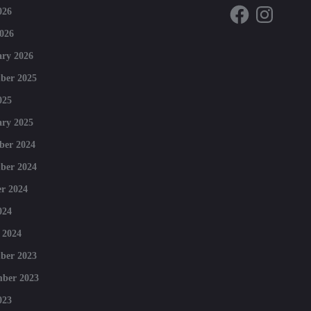
Facebook
Instagram
026
026
ry 2026
ber 2025
025
ry 2025
ber 2024
ber 2024
r 2024
024
 2024
ber 2023
mber 2023
023