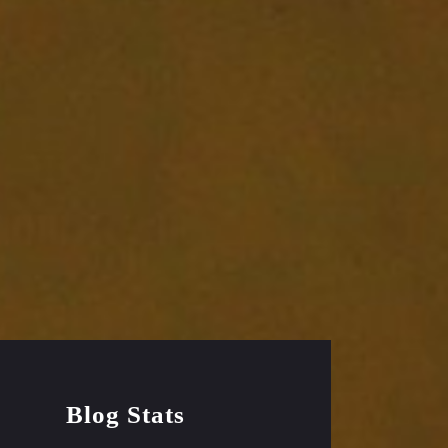
Blog Stats