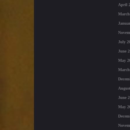
April 
March
Januar
Novem
July 2
June 2
May 2
March
Decem
August
June 2
May 2
Decem
Novem