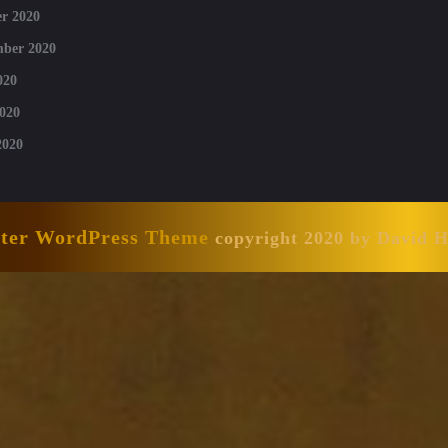
r 2020
mber 2020
020
020
2020
nter WordPress Theme
copyright 2020 by David 
Scroll
Up