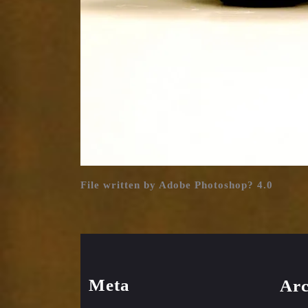
File written by Adobe Photoshop? 4.0
Meta
Arc