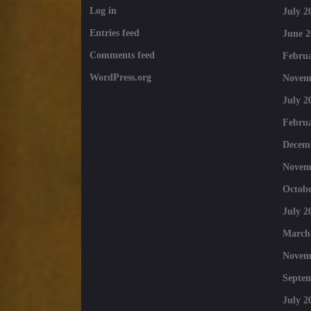
Log in
July 2
Entries feed
June 2
Comments feed
Februa
WordPress.org
Novem
July 2
Februa
Decem
Novem
Octobe
July 2
March
Novem
Septe
July 2