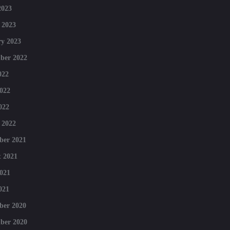
2023
 2023
y 2023
ber 2022
022
022
022
 2022
ber 2021
 2021
021
021
ber 2020
ber 2020