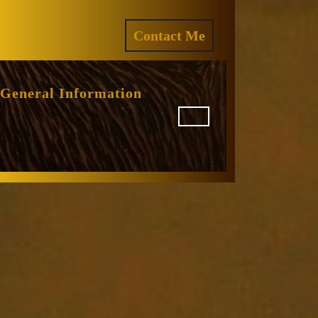
ram
REQUEST
Contact Me
A
QUOTE
General Information