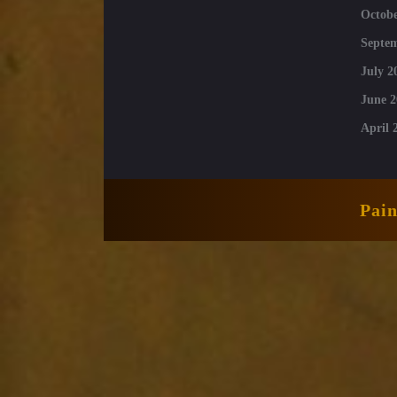
Octobe
Septe
July 2
June 2
April 
Pai