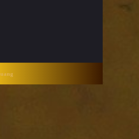
Huang