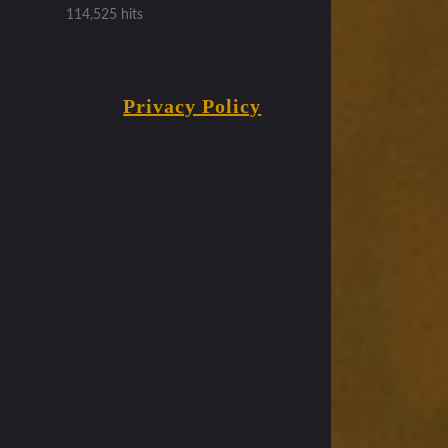
114,525 hits
Privacy Policy