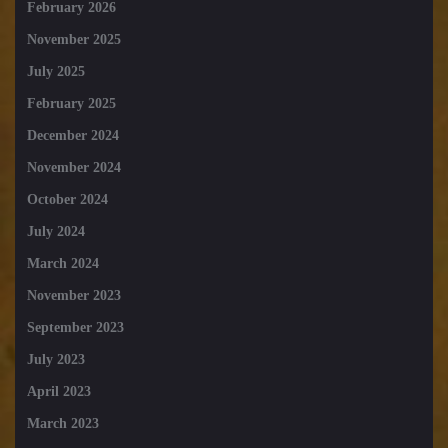
February 2026
November 2025
July 2025
February 2025
December 2024
November 2024
October 2024
July 2024
March 2024
November 2023
September 2023
July 2023
April 2023
March 2023