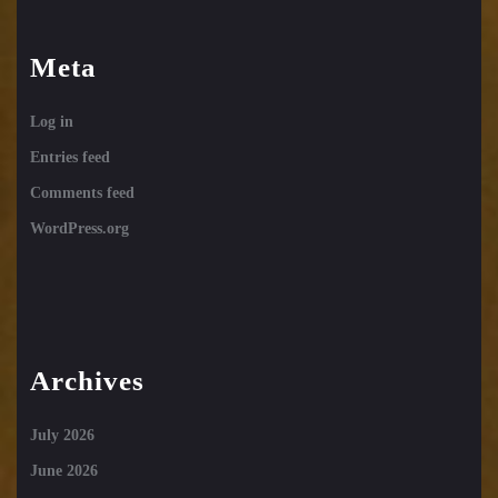
Meta
Log in
Entries feed
Comments feed
WordPress.org
Archives
July 2026
June 2026