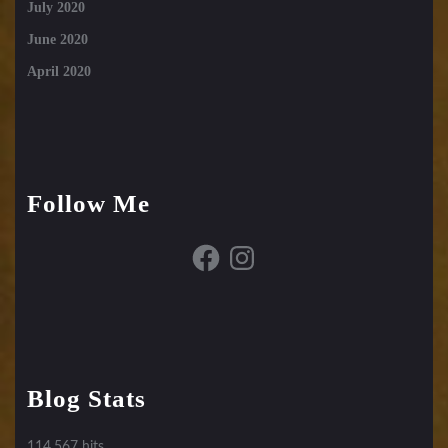
July 2020
June 2020
April 2020
Follow Me
Facebook
Instagram
Blog Stats
114,567 hits