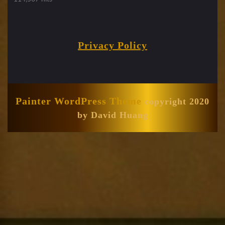
Privacy Policy
Painter WordPress Theme
copyright 2020
by David Huang
Scroll
Up