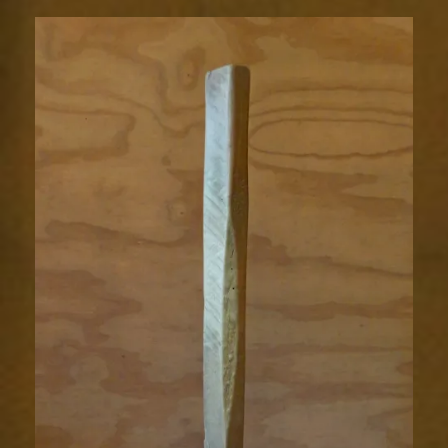
hammer