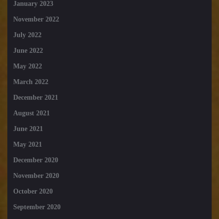
January 2023
November 2022
July 2022
June 2022
May 2022
March 2022
December 2021
August 2021
June 2021
May 2021
December 2020
November 2020
October 2020
September 2020