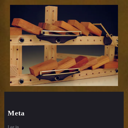
Meta
Log in