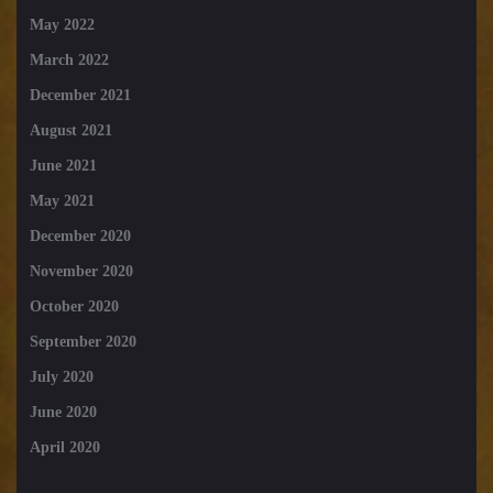
May 2022
March 2022
December 2021
August 2021
June 2021
May 2021
December 2020
November 2020
October 2020
September 2020
July 2020
June 2020
April 2020