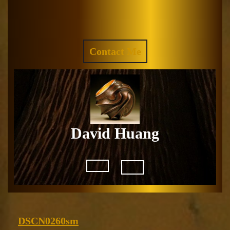
Skip
to
Facebook
Instagram
content
REQUEST
Contact Me
A
QUOTE
David Huang
Open
Button
DSCN0260sm
DSCN0260sm