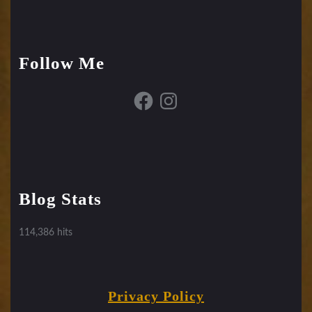
Follow Me
Facebook
Instagram
Blog Stats
114,386 hits
Privacy Policy