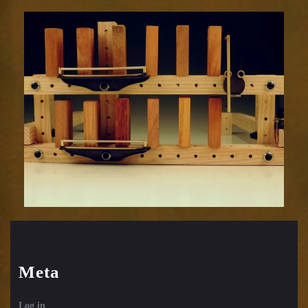
Meta
Log in