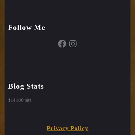
Follow Me
Facebook
Instagram
Blog Stats
114,690 hits
Privacy Policy