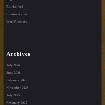
Entries feed
Comments feed
WordPress.org
Archives
July 2026
June 2026
February 2026
November 2025
July 2025
February 2025