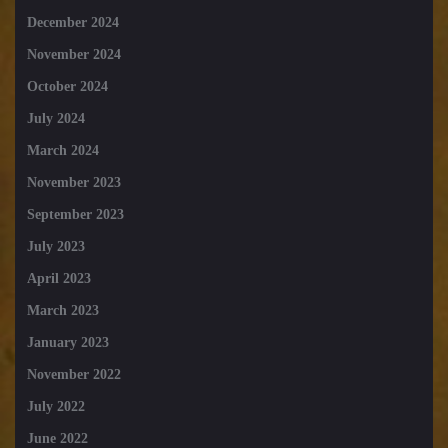
December 2024
November 2024
October 2024
July 2024
March 2024
November 2023
September 2023
July 2023
April 2023
March 2023
January 2023
November 2022
July 2022
June 2022