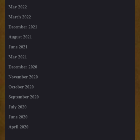
May 2022
March 2022
December 2021
August 2021
June 2021
May 2021
December 2020
November 2020
October 2020
September 2020
July 2020
June 2020
April 2020