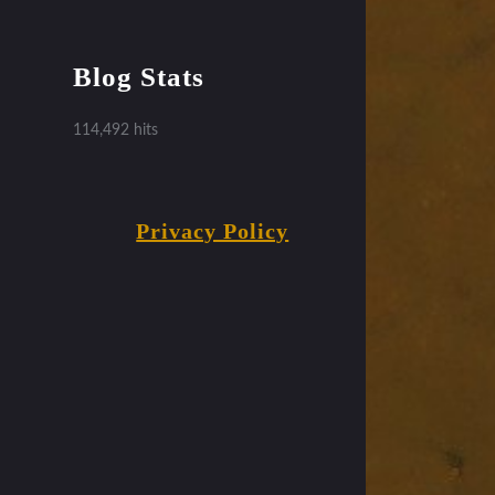
Blog Stats
114,492 hits
Privacy Policy