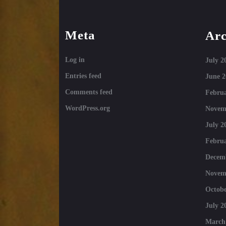
Meta
Arc
Log in
July 2
Entries feed
June 2
Comments feed
Februa
WordPress.org
Novem
July 2
Februa
Decem
Novem
Octobe
July 2
March