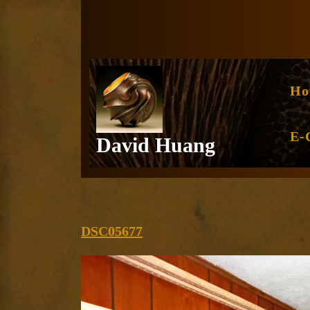
Skip
to
content
Ho
E-
David Huang
DSC05677
DSC05677