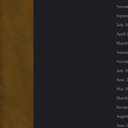
Novem
Septe
July 2
April 
March
Januar
Novem
July 2
June 2
May 2
March
Decem
August
June 2