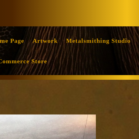
Facebook
Instag
me Page
Artwork
Metalsmithing Studio
Commerce Store