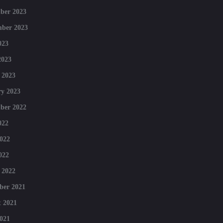
ber 2023
mber 2023
023
2023
 2023
y 2023
ber 2022
022
022
022
 2022
ber 2021
 2021
021