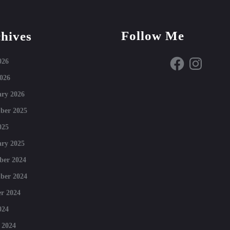
Follow Me
hives
Facebook
Instagram
026
026
ry 2026
ber 2025
025
ry 2025
ber 2024
ber 2024
r 2024
024
 2024