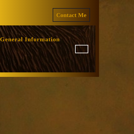
ram
REQUEST
Contact Me
A
QUOTE
General Information