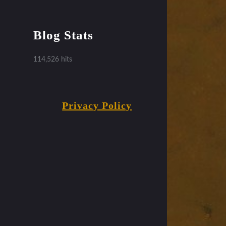
Blog Stats
114,526 hits
Privacy Policy