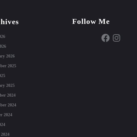
Follow Me
hives
Facebook
Instagram
026
026
ry 2026
ber 2025
025
ry 2025
ber 2024
ber 2024
r 2024
024
 2024