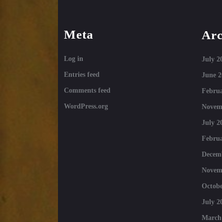
Meta
Arc
Log in
July 2
Entries feed
June 2
Comments feed
Februa
WordPress.org
Novem
July 2
Februa
Decem
Novem
Octobe
July 2
March