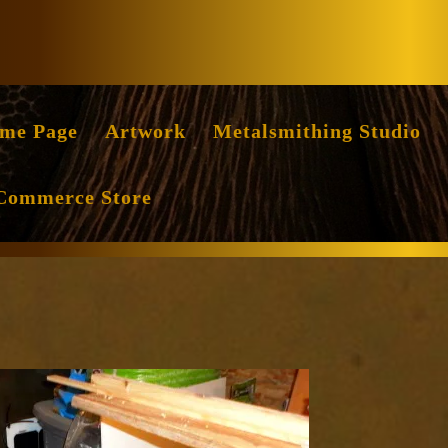
Facebook
Instag
me Page
Artwork
Metalsmithing Studio
Commerce Store