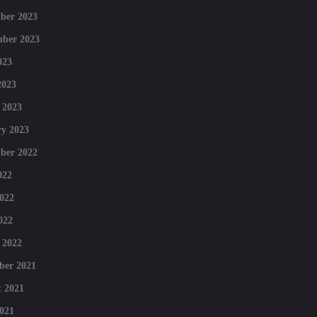
ber 2023
mber 2023
023
2023
 2023
y 2023
ber 2022
022
022
022
 2022
ber 2021
 2021
021