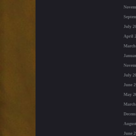
Novem
Septe
July 2
April 
March
Januar
Novem
July 2
June 2
May 2
March
Decem
August
June 2