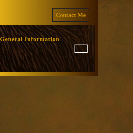
ram
REQUEST
Contact Me
A
QUOTE
General Information