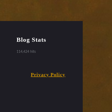
Blog Stats
114,424 hits
Privacy Policy