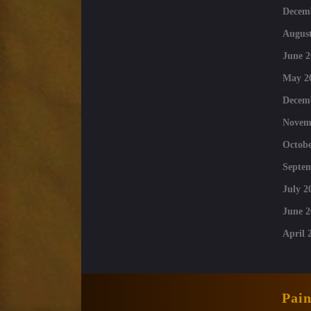
Decem
August
June 2
May 2
Decem
Novem
Octobe
Septe
July 2
June 2
April 
Pai