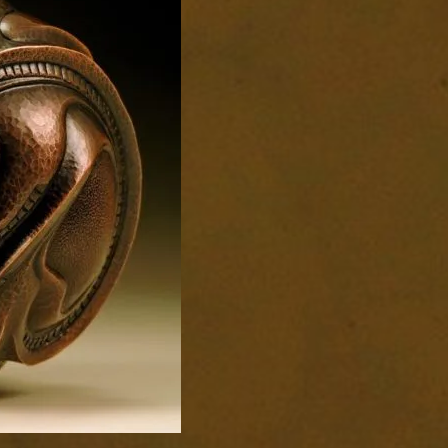
1676-
1-
scaled-
7.jpg