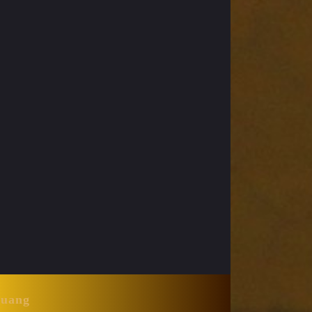
Huang