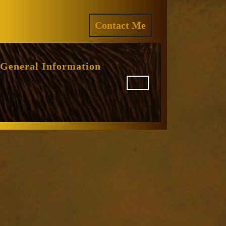
ram
REQUEST
Contact Me
A
QUOTE
General Information