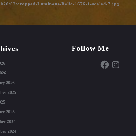
2020/02/cropped-Luminous-Relic-1676-1-scaled-7.jpg
Follow Me
hives
Facebook
Instagram
026
026
ry 2026
ber 2025
025
ry 2025
ber 2024
ber 2024