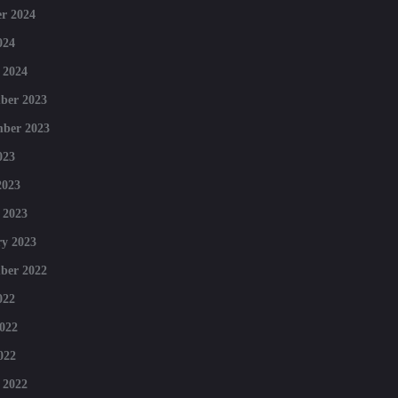
r 2024
024
 2024
ber 2023
mber 2023
023
2023
 2023
y 2023
ber 2022
022
022
022
 2022