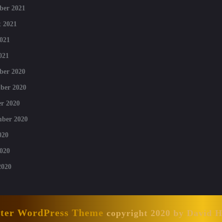
ber 2021
 2021
021
021
ber 2020
ber 2020
r 2020
mber 2020
020
020
2020
nter WordPress Theme
copyright 2020 by David 