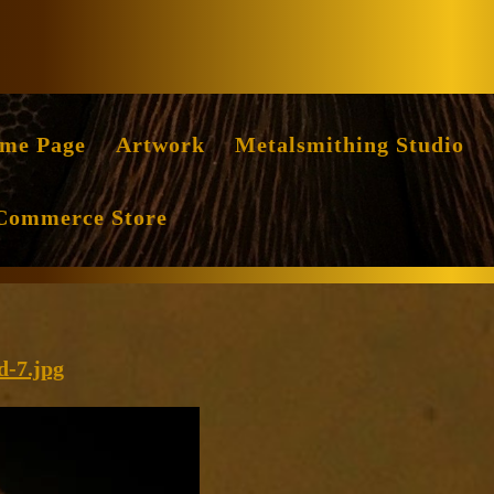
Facebook
Instag
me Page
Artwork
Metalsmithing Studio
Commerce Store
cropped-
d-7.jpg
Luminous-
Relic-