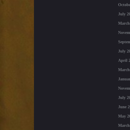
Octobe
July 2
March
Novem
Septe
July 2
April 
March
Januar
Novem
July 2
June 2
May 2
March