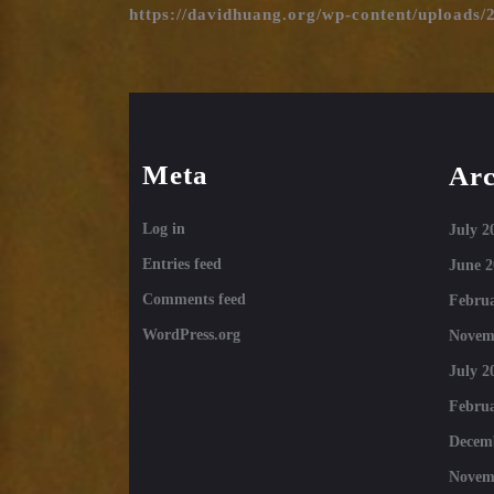
https://davidhuang.org/wp-content/uploads/
Meta
Arc
Log in
July 2
Entries feed
June 2
Comments feed
Februa
WordPress.org
Novem
July 2
Februa
Decem
Novem