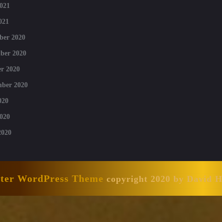
021
021
ber 2020
ber 2020
r 2020
mber 2020
020
020
2020
nter WordPress Theme
copyright 2020 by David 
Scroll
Up