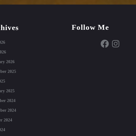
Follow Me
hives
Facebook
Instagram
026
026
ry 2026
ber 2025
025
ry 2025
ber 2024
ber 2024
r 2024
024