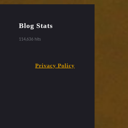
Blog Stats
114,636 hits
Privacy Policy