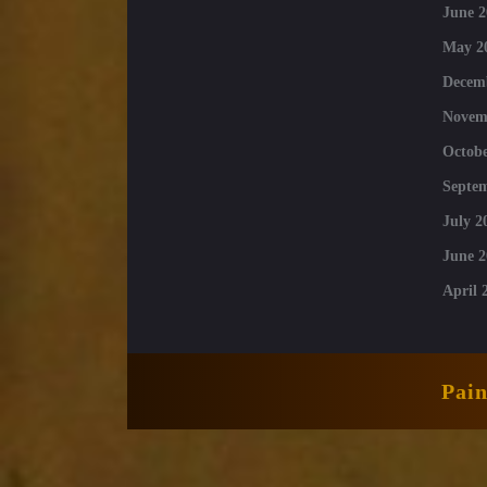
June 2
May 2
Decem
Novem
Octobe
Septe
July 2
June 2
April 
Pai