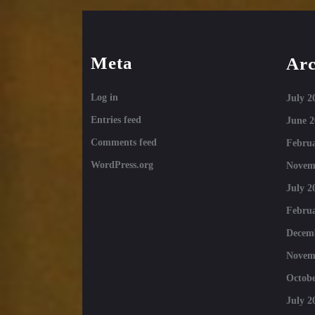
Meta
Arc
Log in
July 2
Entries feed
June 2
Comments feed
Februa
WordPress.org
Novem
July 2
Februa
Decem
Novem
Octobe
July 2