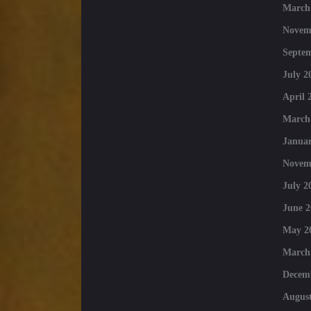
March
Novem
Septe
July 2
April 
March
Januar
Novem
July 2
June 2
May 2
March
Decem
August