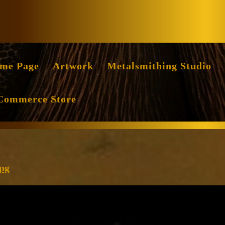
Facebook
Instag
me Page
Artwork
Metalsmithing Studio
Commerce Store
cropped-
jpg
Luminosity-
1743-