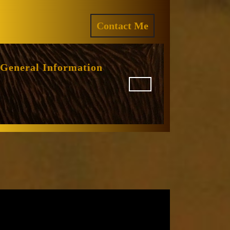
ram
REQUEST
Contact Me
A
QUOTE
General Information