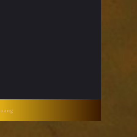
Huang