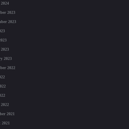
 2024
ber 2023
mber 2023
023
2023
 2023
y 2023
ber 2022
022
022
022
 2022
ber 2021
 2021