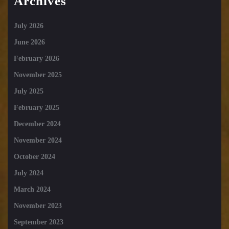
Archives
July 2026
June 2026
February 2026
November 2025
July 2025
February 2025
December 2024
November 2024
October 2024
July 2024
March 2024
November 2023
September 2023