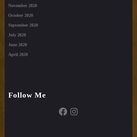
November 2020
October 2020
September 2020
July 2020
June 2020
April 2020
Follow Me
Facebook
Instagram