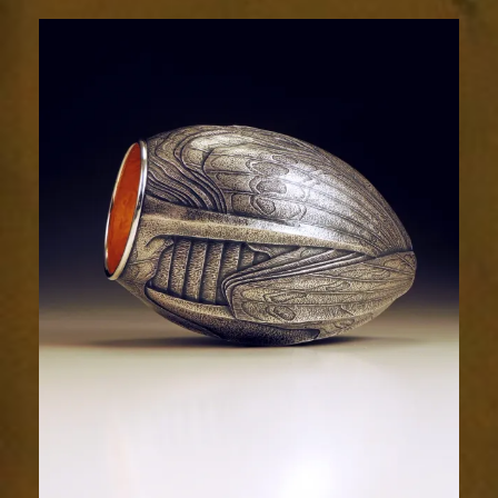
2032-
3