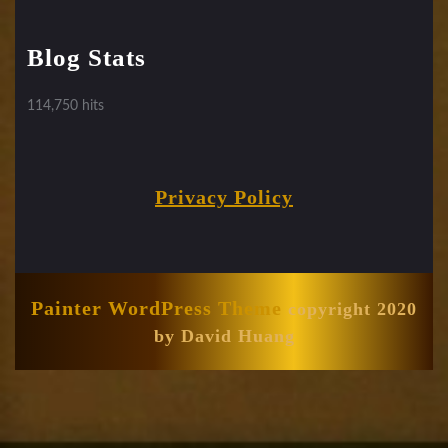
Blog Stats
114,750 hits
Privacy Policy
Painter WordPress Theme
copyright 2020
by David Huang
Scroll
Up