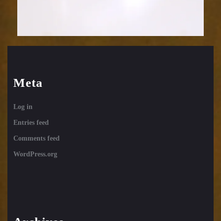
Meta
Log in
Entries feed
Comments feed
WordPress.org