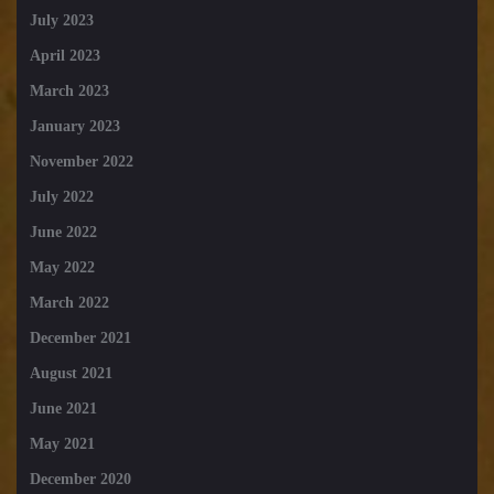
July 2023
April 2023
March 2023
January 2023
November 2022
July 2022
June 2022
May 2022
March 2022
December 2021
August 2021
June 2021
May 2021
December 2020