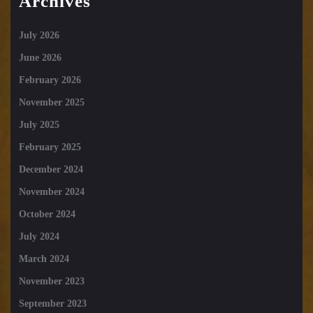
Archives
July 2026
June 2026
February 2026
November 2025
July 2025
February 2025
December 2024
November 2024
October 2024
July 2024
March 2024
November 2023
September 2023