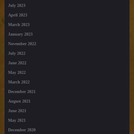
July 2023
April 2023
March 2023
January 2023
November 2022
July 2022
June 2022
May 2022
March 2022
December 2021
August 2021
June 2021
May 2021
December 2020