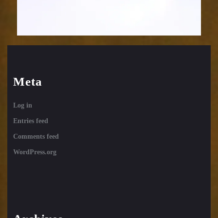
Meta
Log in
Entries feed
Comments feed
WordPress.org