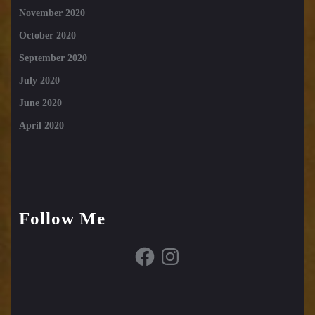
November 2020
October 2020
September 2020
July 2020
June 2020
April 2020
Follow Me
Facebook
Instagram