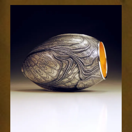
2032-
2