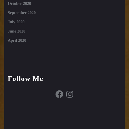
October 2020
September 2020
July 2020
June 2020
April 2020
Follow Me
Facebook
Instagram