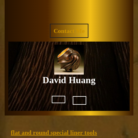
Skip
to
Facebook
Instagram
content
REQUEST
Contact Me
A
QUOTE
David Huang
Open
Button
flat
flat and round special liner tools