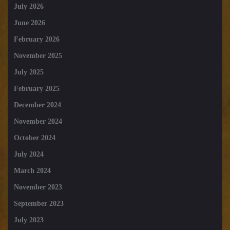
July 2026
June 2026
February 2026
November 2025
July 2025
February 2025
December 2024
November 2024
October 2024
July 2024
March 2024
November 2023
September 2023
July 2023