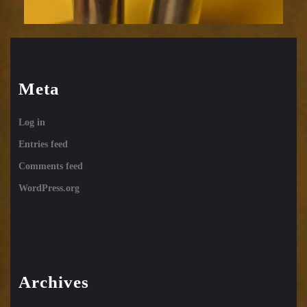
Meta
Log in
Entries feed
Comments feed
WordPress.org
Archives