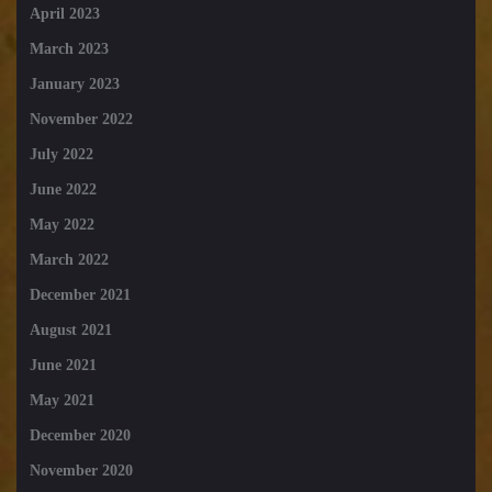
April 2023
March 2023
January 2023
November 2022
July 2022
June 2022
May 2022
March 2022
December 2021
August 2021
June 2021
May 2021
December 2020
November 2020