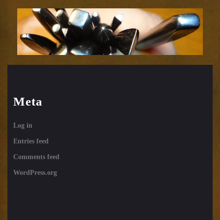
tools
12
Meta
Log in
Entries feed
Comments feed
WordPress.org