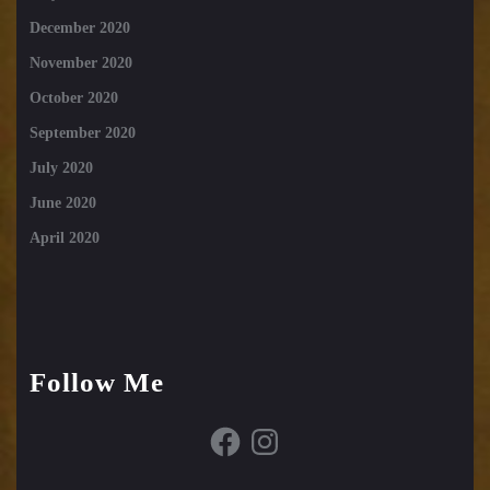
December 2020
November 2020
October 2020
September 2020
July 2020
June 2020
April 2020
Follow Me
Facebook
Instagram