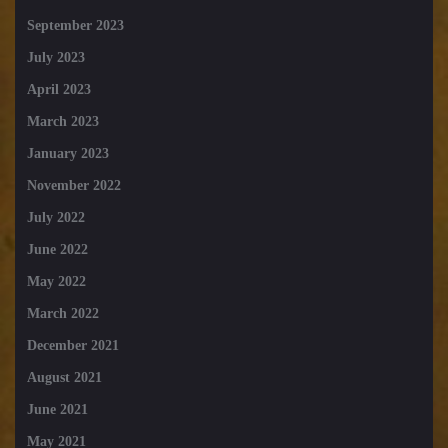
September 2023
July 2023
April 2023
March 2023
January 2023
November 2022
July 2022
June 2022
May 2022
March 2022
December 2021
August 2021
June 2021
May 2021