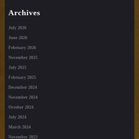
Archives
July 2026
June 2026
February 2026
November 2025
July 2025
February 2025
December 2024
November 2024
October 2024
July 2024
March 2024
November 2023